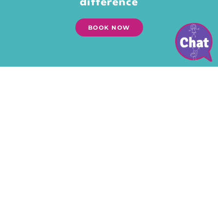
difference
BOOK NOW
Give your kids the gift of
playtime
Time to explore their world. Dream.
Open their treasure chests of
imagination. To feel the grass
between their toes and the wind in
their hair. To get their hands dirty