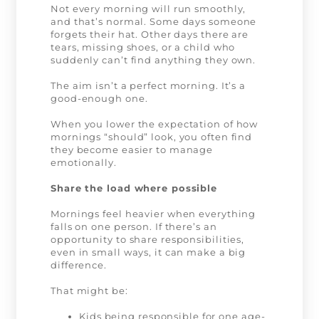
Not every morning will run smoothly,
and that’s normal. Some days someone
forgets their hat. Other days there are
tears, missing shoes, or a child who
suddenly can’t find anything they own.
The aim isn’t a perfect morning. It’s a
good-enough one.
When you lower the expectation of how
mornings “should” look, you often find
they become easier to manage
emotionally.
Share the load where possible
Mornings feel heavier when everything
falls on one person. If there’s an
opportunity to share responsibilities,
even in small ways, it can make a big
difference.
That might be:
Kids being responsible for one age-