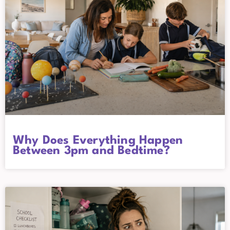
Why Does Everything Happen
Between 3pm and Bedtime?