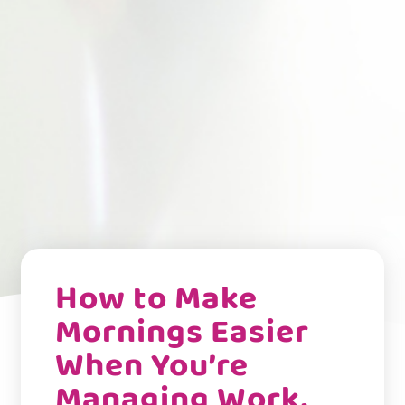
How to Make
Mornings Easier
When You’re
Managing Work,