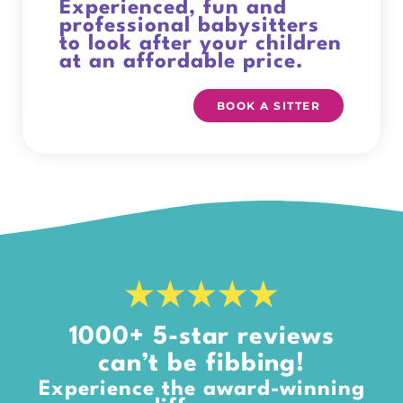
Experienced, fun and
professional babysitters
to look after your children
at an affordable price.
BOOK A SITTER
1000+ 5-star reviews
can’t be fibbing!
Experience the award-winning