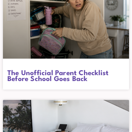
The Unofficial Parent Checklist
Before School Goes Back