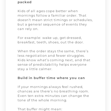
packed
Kids of all ages cope better when
mornings follow a familiar order. That
doesn’t mean strict timings or schedules,
but a general sequence of events they
can rely on.
For example: wake up, get dressed,
breakfast, teeth, shoes, out the door.
When the order stays the same, there’s
less negotiation and fewer struggles.
Kids know what’s coming next, and that
sense of predictability helps everyone
stay a little calmer.
Build in buffer time where you can
If your mornings always feel rushed,
chances are there’s no breathing room.
Even ten extra minutes can change the
tone of the whole morning.
That buffer might mean: