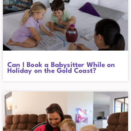
Can I Book a Babysitter While on
Holiday on the Gold Coast?