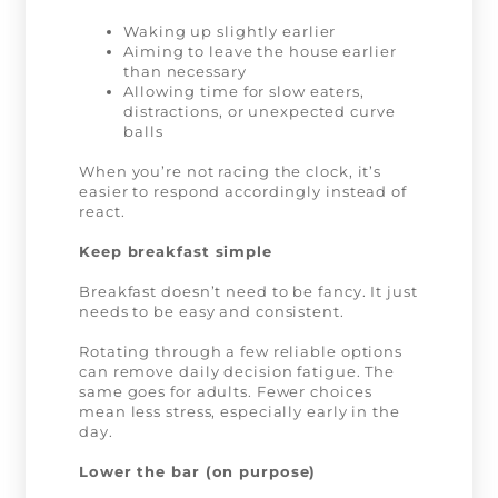
Waking up slightly earlier
Aiming to leave the house earlier
than necessary
Allowing time for slow eaters,
distractions, or unexpected curve
balls
When you’re not racing the clock, it’s
easier to respond accordingly instead of
react.
Keep breakfast simple
Breakfast doesn’t need to be fancy. It just
needs to be easy and consistent.
Rotating through a few reliable options
can remove daily decision fatigue. The
same goes for adults. Fewer choices
mean less stress, especially early in the
day.
Lower the bar (on purpose)