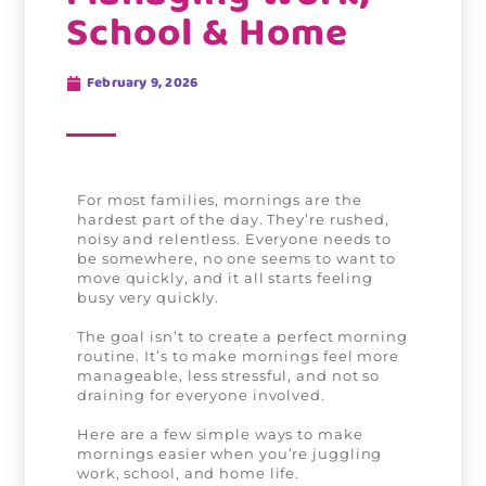
School & Home
February 9, 2026
For most families, mornings are the
hardest part of the day. They’re rushed,
noisy and relentless. Everyone needs to
be somewhere, no one seems to want to
move quickly, and it all starts feeling
busy very quickly.
The goal isn’t to create a perfect morning
routine. It’s to make mornings feel more
manageable, less stressful, and not so
draining for everyone involved.
Here are a few simple ways to make
mornings easier when you’re juggling
work, school, and home life.