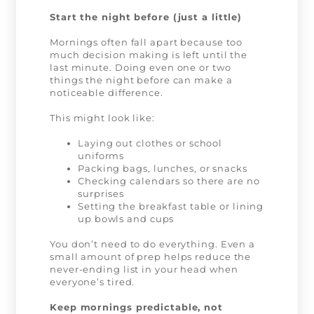
Start the night before (just a little)
Mornings often fall apart because too
much decision making is left until the
last minute. Doing even one or two
things the night before can make a
noticeable difference.
This might look like:
Laying out clothes or school
uniforms
Packing bags, lunches, or snacks
Checking calendars so there are no
surprises
Setting the breakfast table or lining
up bowls and cups
You don’t need to do everything. Even a
small amount of prep helps reduce the
never-ending list in your head when
everyone’s tired.
Keep mornings predictable, not