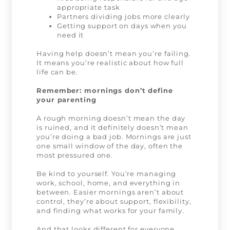
appropriate task
Partners dividing jobs more clearly
Getting support on days when you
need it
Having help doesn’t mean you’re failing.
It means you’re realistic about how full
life can be.
Remember: mornings don’t define
your parenting
A rough morning doesn’t mean the day
is ruined, and it definitely doesn’t mean
you’re doing a bad job. Mornings are just
one small window of the day, often the
most pressured one.
Be kind to yourself. You’re managing
work, school, home, and everything in
between. Easier mornings aren’t about
control, they’re about support, flexibility,
and finding what works for your family.
And that looks different for everyone.