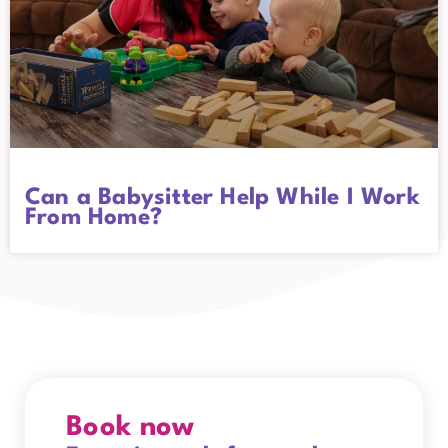
Can a Babysitter Help While I Work
From Home?
Book now