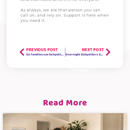
As always, we are that person you can
call on, and rely on. Support is here when
you need it.
PREVIOUS POST
NEXT POST
Do families use babysitters once school goes back?
Overnight Babysitters Gold Coast
Read More