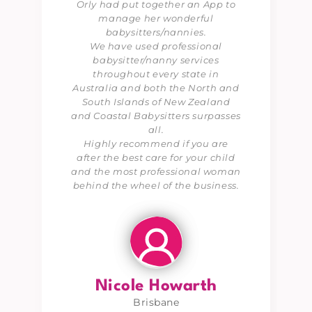
Orly had put together an App to
manage her wonderful
babysitters/nannies.
We have used professional
babysitter/nanny services
throughout every state in
Australia and both the North and
South Islands of New Zealand
and Coastal Babysitters surpasses
all.
Highly recommend if you are
after the best care for your child
and the most professional woman
behind the wheel of the business.
Nicole Howarth
Brisbane