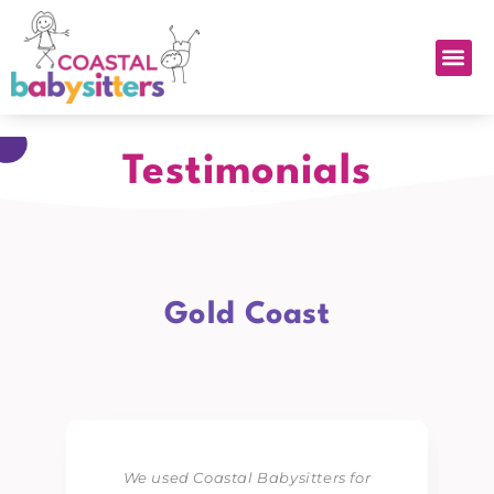
Testimonials
Gold Coast
We used Coastal Babysitters for