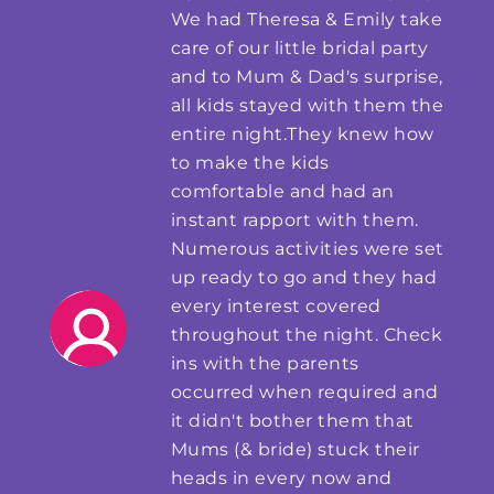
We had Theresa & Emily take
care of our little bridal party
and to Mum & Dad's surprise,
all kids stayed with them the
entire night.They knew how
to make the kids
comfortable and had an
instant rapport with them.
Numerous activities were set
up ready to go and they had
every interest covered
throughout the night. Check
ins with the parents
occurred when required and
it didn't bother them that
Mums (& bride) stuck their
heads in every now and