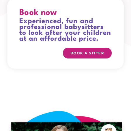
Book now
Experienced, fun and
professional babysitters
to look after your children
at an affordable price.
BOOK A SITTER