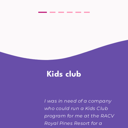
Kids club
I was in need of a company
who could run a Kids Club
program for me at the RACV
Royal Pines Resort
for a