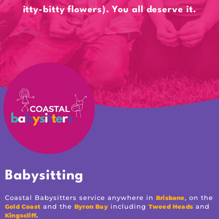
itty-bitty flowers). You all deserve it.
Babysitting
Coastal Babysitters service anywhere in
, on the
Brisbane
and the
including
and
Gold Coast
Byron Bay
Tweed Heads
.
Kingscliff