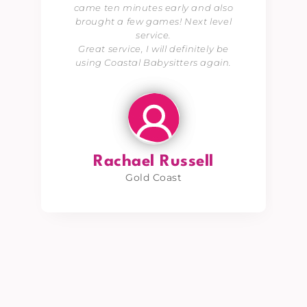
came ten minutes early and also
brought a few games! Next level
service.
Great service, I will definitely be
using Coastal Babysitters again.
Rachael Russell
Gold Coast