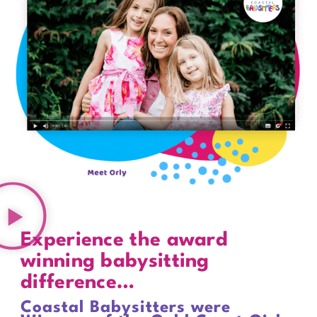
Experience the award
winning babysitting
difference…
Coastal Babysitters were