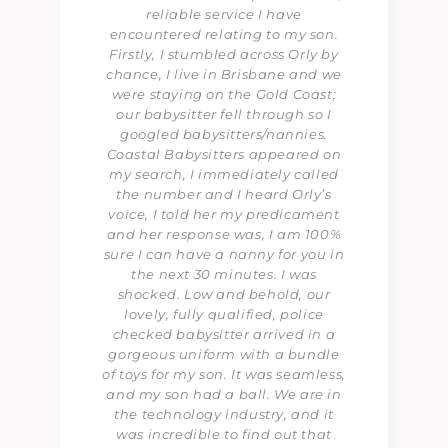
reliable service I have
encountered relating to my son.
Firstly, I stumbled across Orly by
chance, I live in Brisbane and we
were staying on the Gold Coast;
our babysitter fell through so I
googled babysitters/nannies.
Coastal Babysitters appeared on
my search, I immediately called
the number and I heard Orly’s
voice, I told her my predicament
and her response was, I am 100%
sure I can have a nanny for you in
the next 30 minutes. I was
shocked. Low and behold, our
lovely, fully qualified, police
checked babysitter arrived in a
gorgeous uniform with a bundle
of toys for my son. It was seamless,
and my son had a ball. We are in
the technology industry, and it
was incredible to find out that