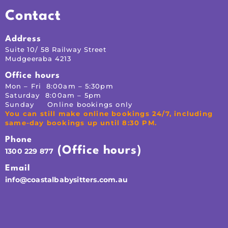
Contact
Address
Suite 10/ 58 Railway Street
Mudgeeraba 4213
Office hours
Mon – Fri 8:00am – 5:30pm
Saturday 8:00am – 5pm
Sunday Online bookings only
You can still make online bookings 24/7, including
same-day bookings up until 8:30 PM.
Phone
(Office hours)
1300 229 877
Email
info@coastalbabysitters.com.au