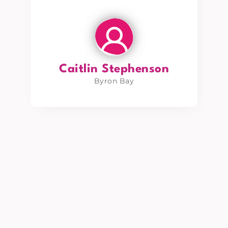
Caitlin Stephenson
Byron Bay