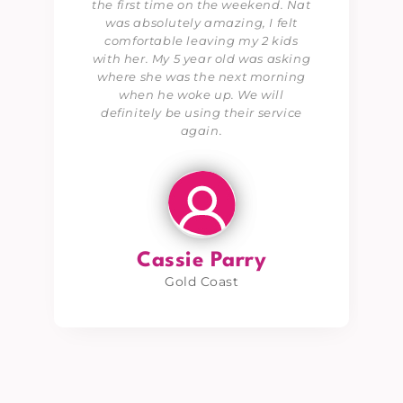
the first time on the weekend. Nat
was absolutely amazing, I felt
comfortable leaving my 2 kids
with her. My 5 year old was asking
where she was the next morning
when he woke up. We will
definitely be using their service
again.
Cassie Parry
Gold Coast