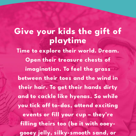
Give your kids the gift of
playtime
Time to explore their world. Dream.
Open their treasure chests of
imagination. To feel the grass
between their toes and the wind in
their hair. To get their hands dirty
and to cackle like hyenas. So while
you tick off to-dos, attend exciting
events or fill your cup – they’re
filling theirs too (be it with ooey-
gooey jelly, silky-smooth sand, or