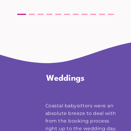
Weddings
Coastal babysitters were an
absolute breeze to deal with
from the booking process
right up to the wedding day.