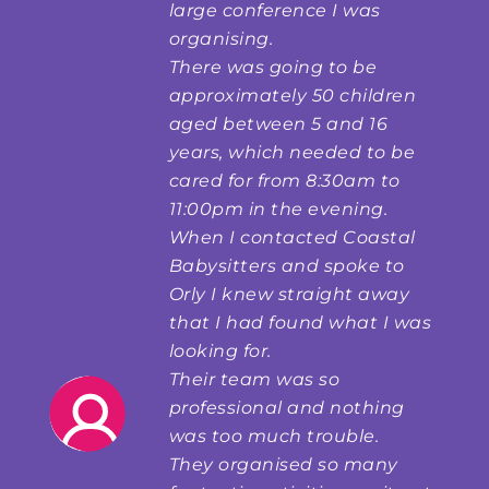
large conference I was
organising.
There was going to be
approximately 50 children
aged between 5 and 16
years, which needed to be
cared for from 8:30am to
11:00pm in the evening.
When I contacted Coastal
Babysitters and spoke to
Orly I knew straight away
that I had found what I was
looking for.
Their team was so
professional and nothing
was too much trouble.
They organised so many