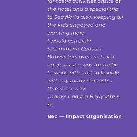
fantastic activities onsite at
the hotel and a special trip
to SeaWorld also, keeping all
the kids engaged and
wanting more.
I would certainly
recommend Coastal
Babysitters over and over
again as she was fantastic
to work with and so flexible
with my many requests I
threw her way.
Thanks Coastal Babysitters
xx
Bec — Impact Organisation
Kids Clubs