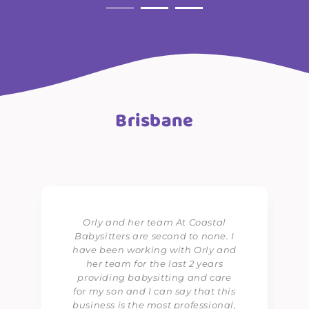
Brisbane
Orly and her team At Coastal
Babysitters are second to none. I
have been working with Orly and
her team for the last 2 years
providing babysitting and care
for my son and I can say that this
business is the most professional,