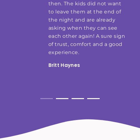
then. The kids did not want
to leave them at the end of
the night and are already
asking when they can see
each other again! A sure sign
of trust, comfort and a good
experience.
Britt Haynes
Weddings