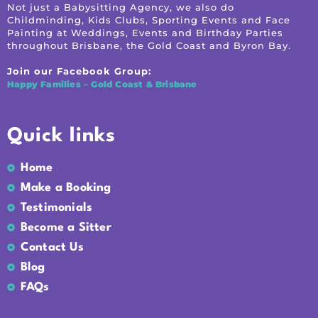
Not just a Babysitting Agency, we also do
Childminding, Kids Clubs, Sporting Events and Face
Painting at Weddings, Events and Birthday Parties
throughout Brisbane, the Gold Coast and Byron Bay.
Join our Facebook Group:
Happy Families – Gold Coast & Brisbane
Quick links
Home
Make a Booking
Testimonials
Become a Sitter
Contact Us
Blog
FAQs