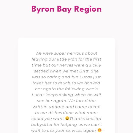
Byron Bay Region
We were super nervous about
leaving our little Man for the first
time but our nerves were quickly
settled when we met Britt. She
was so caring and fun Lucas just
loves her so much so we booked
her again the following week!
Lucas keeps asking when he will
see her again. We loved the
written update and came home
to our dishes done what more
could you want
Thanks coastal
babysitter for helping us we can’t
wait to use your services again