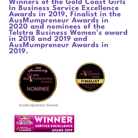
Winners of the Gold Coast Girls
In Business Service Excellence
Awards in 2019, Finalist in the
AusMumpreneur Awards in
2020 and nominees of the
Telstra Business Women’s award
in 2018 and 2019 and
AusMumpreneur Awards in
2019.