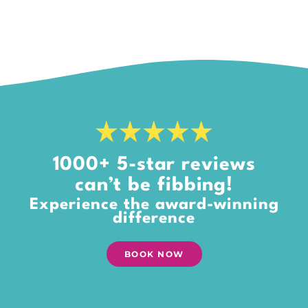
1000+ 5-star reviews
can’t be fibbing!
Experience the award-winning
difference
BOOK NOW