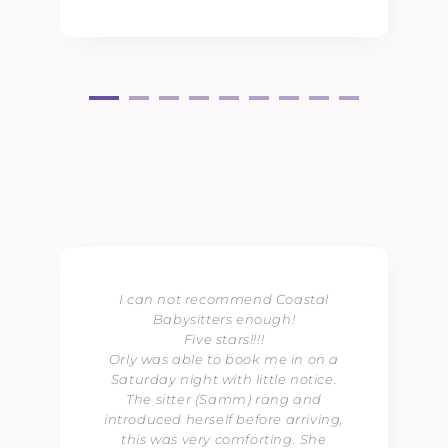
I can not recommend Coastal
Babysitters enough!
Five stars!!!!
Orly was able to book me in on a
Saturday night with little notice.
The sitter (Samm) rang and
introduced herself before arriving,
this was very comforting. She