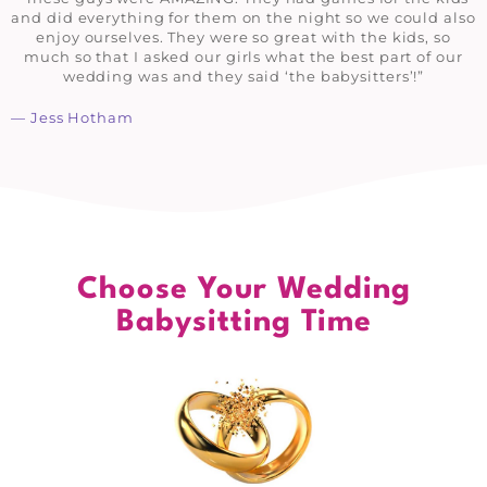
and did everything for them on the night so we could also
enjoy ourselves. They were so great with the kids, so
much so that I asked our girls what the best part of our
wedding was and they said ‘the babysitters’!”
— Jess Hotham
Choose Your Wedding
Babysitting Time