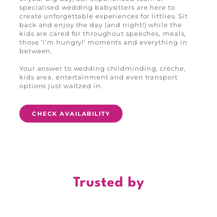
specialised wedding babysitters are here to
create unforgettable experiences for littlies. Sit
back and enjoy the day (and night!) while the
kids are cared for throughout speeches, meals,
those ‘I’m hungry!’ moments and everything in
between.
Your answer to wedding childminding, crèche,
kids area, entertainment and even transport
options just waltzed in.
CHECK AVAILABILITY
Trusted by