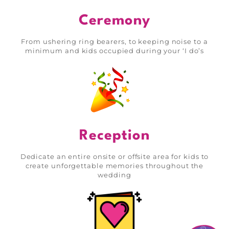
Ceremony
From ushering ring bearers, to keeping noise to a
minimum and kids occupied during your ‘I do’s
Reception
Dedicate an entire onsite or offsite area for kids to
create unforgettable memories throughout the
wedding