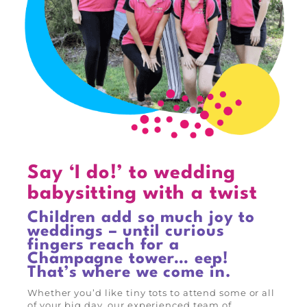
Say ‘I do!’ to wedding
babysitting with a twist
Children add so much joy to
weddings – until curious
fingers reach for a
Champagne tower… eep!
That’s where we come in.
Whether you’d like tiny tots to attend some or all
of your big day, our experienced team of