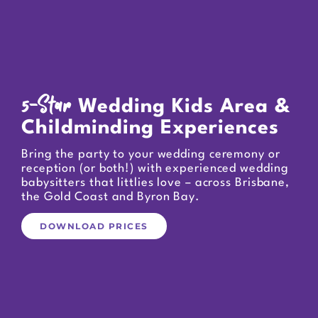
5-Star
Wedding Kids Area &
Childminding Experiences
Bring the party to your wedding ceremony or
reception (or both!) with experienced wedding
babysitters that littlies love – across Brisbane,
the Gold Coast and Byron Bay.
DOWNLOAD PRICES