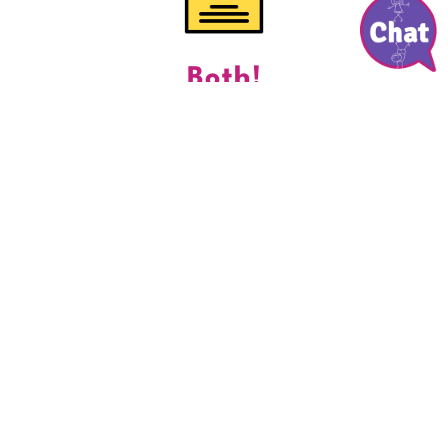
Both!
“Aw!” at complimentary ‘gift for the bride’ crafting
collections when your entire day’s sat by us
DOWNLOAD PRICE GUIDE
Choose Your Wedding
Babysitting Service