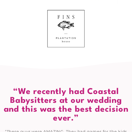
“We recently had Coastal
Babysitters at our wedding
and this was the best decision
ever.”
“These guys were AMAZING. They had games for the kids