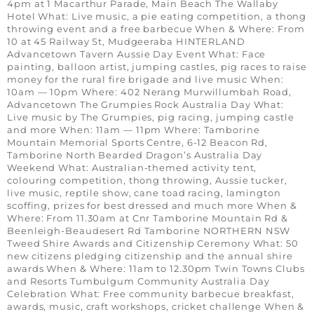
4pm at 1 Macarthur Parade, Main Beach The Wallaby
Hotel What: Live music, a pie eating competition, a thong
throwing event and a free barbecue When & Where: From
10 at 45 Railway St, Mudgeeraba HINTERLAND
Advancetown Tavern Aussie Day Event What: Face
painting, balloon artist, jumping castles, pig races to raise
money for the rural fire brigade and live music When:
10am — 10pm Where: 402 Nerang Murwillumbah Road,
Advancetown The Grumpies Rock Australia Day What:
Live music by The Grumpies, pig racing, jumping castle
and more When: 11am — 11pm Where: Tamborine
Mountain Memorial Sports Centre, 6-12 Beacon Rd,
Tamborine North Bearded Dragon’s Australia Day
Weekend What: Australian-themed activity tent,
colouring competition, thong throwing, Aussie tucker,
live music, reptile show, cane toad racing, lamington
scoffing, prizes for best dressed and much more When &
Where: From 11.30am at Cnr Tamborine Mountain Rd &
Beenleigh-Beaudesert Rd Tamborine NORTHERN NSW
Tweed Shire Awards and Citizenship Ceremony What: 50
new citizens pledging citizenship and the annual shire
awards When & Where: 11am to 12.30pm Twin Towns Clubs
and Resorts Tumbulgum Community Australia Day
Celebration What: Free community barbecue breakfast,
awards, music, craft workshops, cricket challenge When &