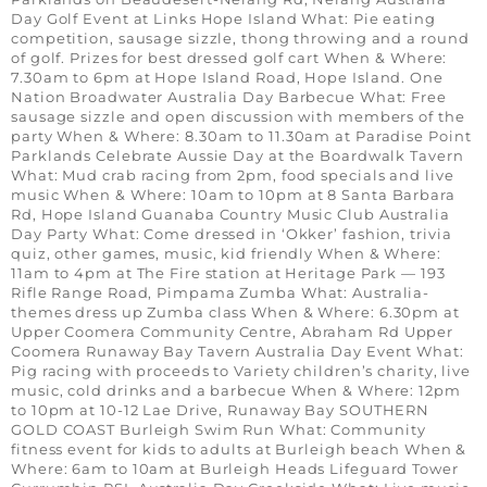
Day Golf Event at Links Hope Island What: Pie eating
competition, sausage sizzle, thong throwing and a round
of golf. Prizes for best dressed golf cart When & Where:
7.30am to 6pm at Hope Island Road, Hope Island. One
Nation Broadwater Australia Day Barbecue What: Free
sausage sizzle and open discussion with members of the
party When & Where: 8.30am to 11.30am at Paradise Point
Parklands Celebrate Aussie Day at the Boardwalk Tavern
What: Mud crab racing from 2pm, food specials and live
music When & Where: 10am to 10pm at 8 Santa Barbara
Rd, Hope Island Guanaba Country Music Club Australia
Day Party What: Come dressed in ‘Okker’ fashion, trivia
quiz, other games, music, kid friendly When & Where:
11am to 4pm at The Fire station at Heritage Park — 193
Rifle Range Road, Pimpama Zumba What: Australia-
themes dress up Zumba class When & Where: 6.30pm at
Upper Coomera Community Centre, Abraham Rd Upper
Coomera Runaway Bay Tavern Australia Day Event What:
Pig racing with proceeds to Variety children’s charity, live
music, cold drinks and a barbecue When & Where: 12pm
to 10pm at 10-12 Lae Drive, Runaway Bay SOUTHERN
GOLD COAST Burleigh Swim Run What: Community
fitness event for kids to adults at Burleigh beach When &
Where: 6am to 10am at Burleigh Heads Lifeguard Tower