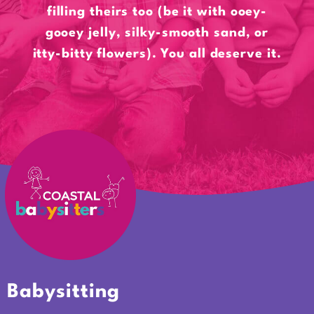
filling theirs too (be it with ooey-
gooey jelly, silky-smooth sand, or
itty-bitty flowers). You all deserve it.
Babysitting