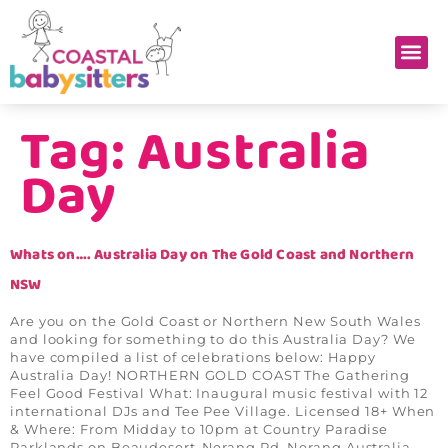
Tag:
Australia
Day
Whats on…. Australia Day on The Gold Coast and Northern
NSW
Are you on the Gold Coast or Northern New South Wales
and looking for something to do this Australia Day? We
have compiled a list of celebrations below: Happy
Australia Day! NORTHERN GOLD COAST The Gathering
Feel Good Festival What: Inaugural music festival with 12
international DJs and Tee Pee Village. Licensed 18+ When
& Where: From Midday to 10pm at Country Paradise
Parklands on Beaudesert-Nerang Rd, Nerang Australia