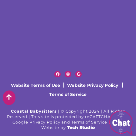
Website Terms of Use
|
Website Privacy Policy
|
Terms of Service
Coastal Babysitters
| © Copyright 2024 | All Rights
Reserved | This site is protected by reCAPTCHA and the
Google Privacy Policy and Terms of Service apply |
Tech Studio
Website by