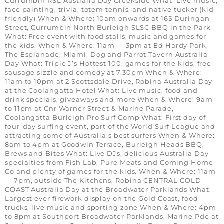
Currumbin RSL Australia Day Creekside What: Live music,
face painting, trivia, totem tennis, and native tucker (kid
friendly) When & Where: 10am onwards at 165 Duringan
Street, Currumbin North Burleigh SLSC BBQ in the Park
What: Free event with food stalls, music and games for
the kids. When & Where: 11am — 3pm at Ed Hardy Park,
The Esplanade, Miami. Dog and Parrot Tavern Australia
Day What: Triple J’s Hottest 100, games for the kids, free
sausage sizzle and comedy at 7.30pm When & Where:
11am to 10pm at 2 Scottsdale Drive, Robina Australia Day
at the Coolangatta Hotel What: Live music, food and
drink specials, giveaways and more When & Where: 9am
to 11pm at Cnr Warner Street & Marine Parade,
Coolangatta Burleigh Pro Surf Comp What: First day of
four-day surfing event, part of the World Surf League and
attracting some of Australia’s best surfers When & Where:
8am to 4pm at Goodwin Terrace, Burleigh Heads BBQ,
Brews and Bites What: Live DJs, delicious Australia Day
specialties from Fish Lab, Pure Meats and Coming Home
Co and plenty of games for the kids. When & Where: 11am
— 7pm, outside The Kitchens, Robina CENTRAL GOLD
COAST Australia Day at the Broadwater Parklands What:
Largest ever firework display on the Gold Coast, food
trucks, live music and sporting zone When & Where: 4pm
to 8pm at Southport Broadwater Parklands, Marine Pde at