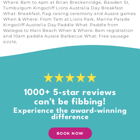
Where: 8am to 4pm at Brian Breckenridge, Bawden St,
Tumbulgum Kingscliff Lions Australia Day Breakfast
What: Breakfast, flag-raising ceremony and Aussie games
When & Where: From 7am at Lions Park, Marine Parade
Kingscliff Australia Day Paddle What: Paddle from
Wategos to Main Beach When & Where: 8am registration
and 10am paddle Aussie Barbecue What: Free sausage
sizzle,
1000+ 5-star reviews
can’t be fibbing!
Experience the award-winning
difference
BOOK NOW