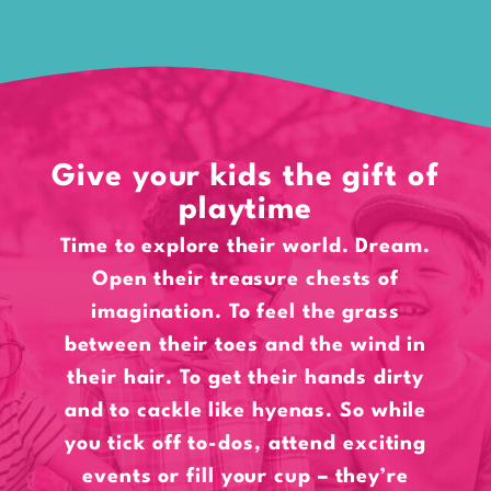
Give your kids the gift of
playtime
Time to explore their world. Dream.
Open their treasure chests of
imagination. To feel the grass
between their toes and the wind in
their hair. To get their hands dirty
and to cackle like hyenas. So while
you tick off to-dos, attend exciting
events or fill your cup – they’re