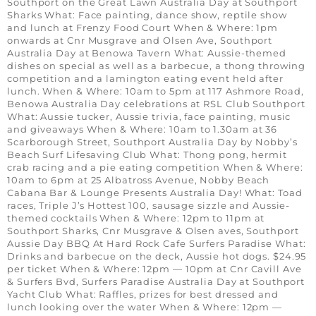
Southport on the Great Lawn Australia Day at Southport
Sharks What: Face painting, dance show, reptile show
and lunch at Frenzy Food Court When & Where: 1pm
onwards at Cnr Musgrave and Olsen Ave, Southport
Australia Day at Benowa Tavern What: Aussie-themed
dishes on special as well as a barbecue, a thong throwing
competition and a lamington eating event held after
lunch. When & Where: 10am to 5pm at 117 Ashmore Road,
Benowa Australia Day celebrations at RSL Club Southport
What: Aussie tucker, Aussie trivia, face painting, music
and giveaways When & Where: 10am to 1.30am at 36
Scarborough Street, Southport Australia Day by Nobby’s
Beach Surf Lifesaving Club What: Thong pong, hermit
crab racing and a pie eating competition When & Where:
10am to 6pm at 25 Albatross Avenue, Nobby Beach
Cabana Bar & Lounge Presents Australia Day! What: Toad
races, Triple J’s Hottest 100, sausage sizzle and Aussie-
themed cocktails When & Where: 12pm to 11pm at
Southport Sharks, Cnr Musgrave & Olsen aves, Southport
Aussie Day BBQ At Hard Rock Cafe Surfers Paradise What:
Drinks and barbecue on the deck, Aussie hot dogs. $24.95
per ticket When & Where: 12pm — 10pm at Cnr Cavill Ave
& Surfers Bvd, Surfers Paradise Australia Day at Southport
Yacht Club What: Raffles, prizes for best dressed and
lunch looking over the water When & Where: 12pm —