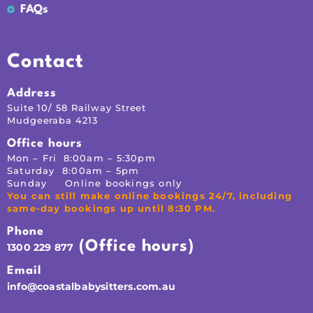
FAQs
Contact
Address
Suite 10/ 58 Railway Street
Mudgeeraba 4213
Office hours
Mon – Fri 8:00am – 5:30pm
Saturday 8:00am – 5pm
Sunday Online bookings only
You can still make online bookings 24/7, including
same-day bookings up until 8:30 PM.
Phone
(Office hours)
1300 229 877
Email
info@coastalbabysitters.com.au