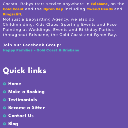
Coastal Babysitters service anywhere in
, on the
Brisbane
and the
including
and
Gold Coast
Byron Bay
Tweed Heads
.
Kingscliff
Not just a Babysitting Agency, we also do
Childminding, Kids Clubs, Sporting Events and Face
Painting at Weddings, Events and Birthday Parties
throughout Brisbane, the Gold Coast and Byron Bay.
Join our Facebook Group:
Happy Families – Gold Coast & Brisbane
Quick links
Home
Make a Booking
Testimonials
Become a Sitter
Contact Us
Blog