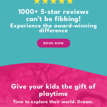
1000+ 5-star reviews
can’t be fibbing!
Experience the award-winning
difference
BOOK NOW
Give your kids the gift of
playtime
Time to explore their world. Dream.