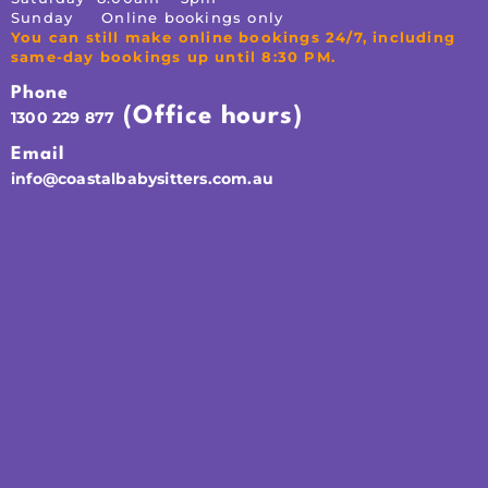
Sunday Online bookings only
You can still make online bookings 24/7, including
same-day bookings up until 8:30 PM.
Phone
(Office hours)
1300 229 877
Email
info@coastalbabysitters.com.au