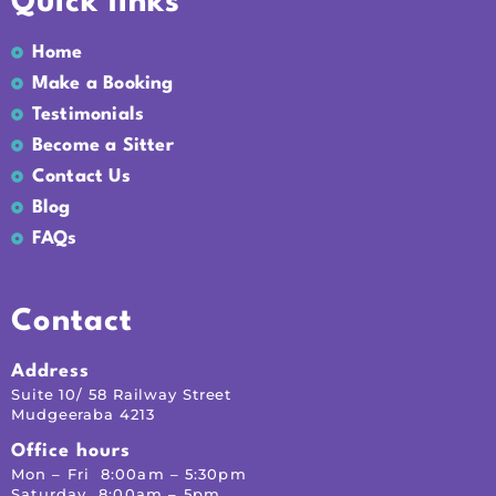
Quick links
Home
Make a Booking
Testimonials
Become a Sitter
Contact Us
Blog
FAQs
Contact
Address
Suite 10/ 58 Railway Street
Mudgeeraba 4213
Office hours
Mon – Fri 8:00am – 5:30pm
Saturday 8:00am – 5pm