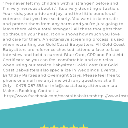
“I’ve never left my children with a ‘stranger’ before and
I’m very nervous about it”. Its a very daunting situation.
Your kids, your pride and joy, and the little bundles of
cuteness that you love so dearly. You want to keep safe
and protect them from any harm and you’re just going to
leave them with a total stranger? All these thoughts that
go through your head. It only shows how much you love
and care for them. An extensive screening process is used
when recruiting our Gold Coast Babysitters. All Gold Coast
Babysitters are reference checked, attend a face to face
interview and hold a current Blue Card, CPR and First Aid
Certificate so you can feel comfortable and can relax
when using our service Babysitter Gold Coast Our Gold
Coast Babysitters also specialize in Weddings, Events ,
Birthday Parties and Overnight Stays. Please feel free to
phone or email me anytime with any questions at all!
Orly – 0479 087 595 or
info@coastalbabysitters.com.au
Make a Booking Contact Us
http://www.facebook.com/coastalbabsittershttp://www.ins