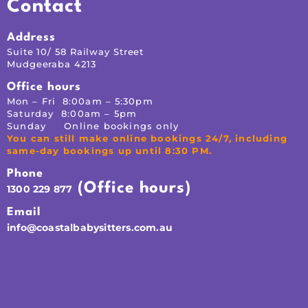
Contact
Address
Suite 10/ 58 Railway Street
Mudgeeraba 4213
Office hours
Mon – Fri 8:00am – 5:30pm
Saturday 8:00am – 5pm
Sunday Online bookings only
You can still make online bookings 24/7, including
same-day bookings up until 8:30 PM.
Phone
(Office hours)
1300 229 877
Email
info@coastalbabysitters.com.au