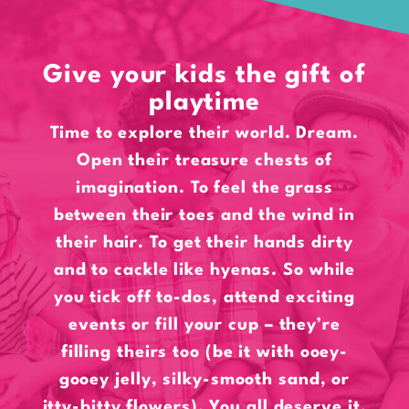
Give your kids the gift of
playtime
Time to explore their world. Dream.
Open their treasure chests of
imagination. To feel the grass
between their toes and the wind in
their hair. To get their hands dirty
and to cackle like hyenas. So while
you tick off to-dos, attend exciting
events or fill your cup – they’re
filling theirs too (be it with ooey-
gooey jelly, silky-smooth sand, or
itty-bitty flowers). You all deserve it.