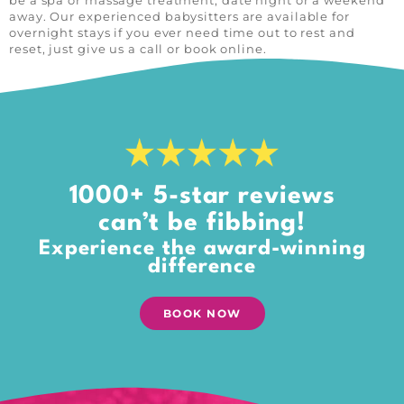
be a spa or massage treatment, date night or a weekend
away. Our experienced babysitters are available for
overnight stays if you ever need time out to rest and
reset, just give us a call or book online.
1000+ 5-star reviews
can’t be fibbing!
Experience the award-winning
difference
BOOK NOW