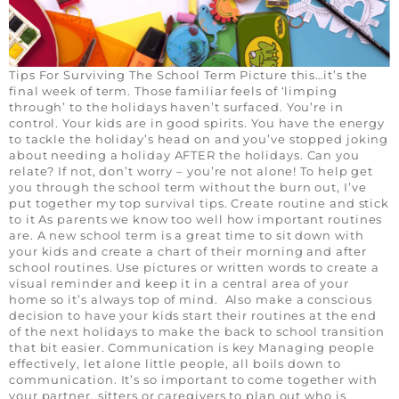
Tips For Surviving The School Term Picture this…it’s the
final week of term. Those familiar feels of ‘limping
through’ to the holidays haven’t surfaced. You’re in
control. Your kids are in good spirits. You have the energy
to tackle the holiday’s head on and you’ve stopped joking
about needing a holiday AFTER the holidays. Can you
relate? If not, don’t worry – you’re not alone! To help get
you through the school term without the burn out, I’ve
put together my top survival tips. Create routine and stick
to it As parents we know too well how important routines
are. A new school term is a great time to sit down with
your kids and create a chart of their morning and after
school routines. Use pictures or written words to create a
visual reminder and keep it in a central area of your
home so it’s always top of mind. Also make a conscious
decision to have your kids start their routines at the end
of the next holidays to make the back to school transition
that bit easier. Communication is key Managing people
effectively, let alone little people, all boils down to
communication. It’s so important to come together with
your partner, sitters or caregivers to plan out who is