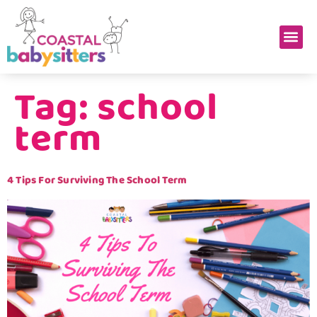
Tag:
school
term
4 Tips For Surviving The School Term