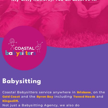
Babysitting
Coastal Babysitters service anywhere in
, on the
Brisbane
and the
including
and
Gold Coast
Byron Bay
Tweed Heads
.
Kingscliff
Not just a Babysitting Agency, we also do