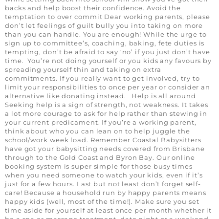
backs and help boost their confidence. Avoid the
temptation to over commit Dear working parents, please
don’t let feelings of guilt bully you into taking on more
than you can handle. You are enough! While the urge to
sign up to committee’s, coaching, baking, fete duties is
tempting, don’t be afraid to say ‘no’ if you just don’t have
time. You’re not doing yourself or you kids any favours by
spreading yourself thin and taking on extra
commitments. If you really want to get involved, try to
limit your responsibilities to once per year or consider an
alternative like donating instead. Help is all around
Seeking help is a sign of strength, not weakness. It takes
a lot more courage to ask for help rather than stewing in
your current predicament. If you’re a working parent,
think about who you can lean on to help juggle the
school/work week load. Remember Coastal Babysitters
have got your babysitting needs covered from Brisbane
through to the Gold Coast and Byron Bay. Our online
booking system is super simple for those busy times
when you need someone to watch your kids, even if it’s
just for a few hours. Last but not least don’t forget self-
care! Because a household run by happy parents means
happy kids (well, most of the time!). Make sure you set
time aside for yourself at least once per month whether it