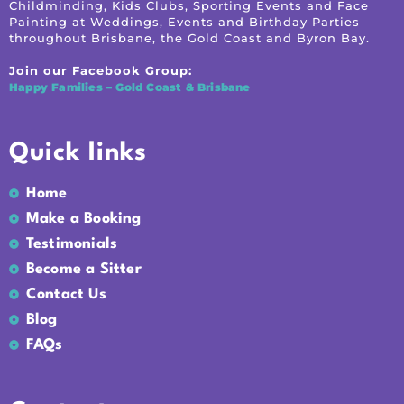
Childminding, Kids Clubs, Sporting Events and Face
Painting at Weddings, Events and Birthday Parties
throughout Brisbane, the Gold Coast and Byron Bay.
Join our Facebook Group:
Happy Families – Gold Coast & Brisbane
Quick links
Home
Make a Booking
Testimonials
Become a Sitter
Contact Us
Blog
FAQs