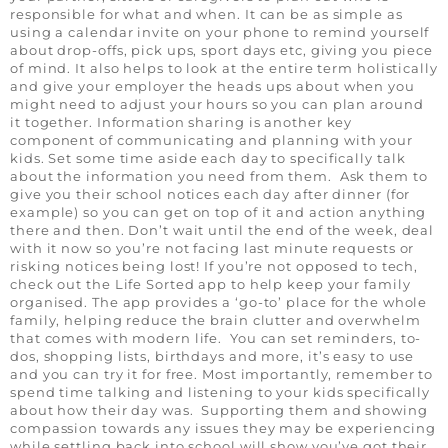
responsible for what and when. It can be as simple as
using a calendar invite on your phone to remind yourself
about drop-offs, pick ups, sport days etc, giving you piece
of mind. It also helps to look at the entire term holistically
and give your employer the heads ups about when you
might need to adjust your hours so you can plan around
it together. Information sharing is another key
component of communicating and planning with your
kids. Set some time aside each day to specifically talk
about the information you need from them. Ask them to
give you their school notices each day after dinner (for
example) so you can get on top of it and action anything
there and then. Don’t wait until the end of the week, deal
with it now so you’re not facing last minute requests or
risking notices being lost! If you’re not opposed to tech,
check out the Life Sorted app to help keep your family
organised. The app provides a ‘go-to’ place for the whole
family, helping reduce the brain clutter and overwhelm
that comes with modern life. You can set reminders, to-
dos, shopping lists, birthdays and more, it’s easy to use
and you can try it for free. Most importantly, remember to
spend time talking and listening to your kids specifically
about how their day was. Supporting them and showing
compassion towards any issues they may be experiencing
while settling back into school will show you’ve got their