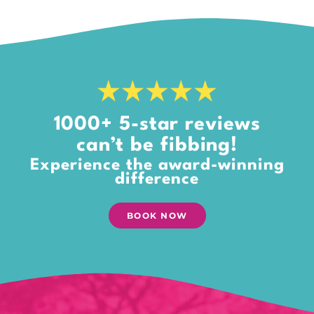
1000+ 5-star reviews
can’t be fibbing!
Experience the award-winning
difference
BOOK NOW