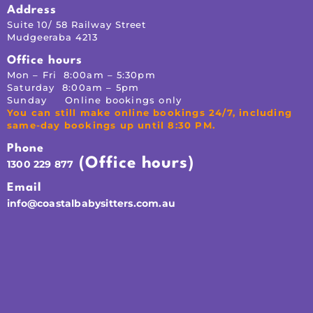
Address
Suite 10/ 58 Railway Street
Mudgeeraba 4213
Office hours
Mon – Fri 8:00am – 5:30pm
Saturday 8:00am – 5pm
Sunday Online bookings only
You can still make online bookings 24/7, including
same-day bookings up until 8:30 PM.
Phone
(Office hours)
1300 229 877
Email
info@coastalbabysitters.com.au