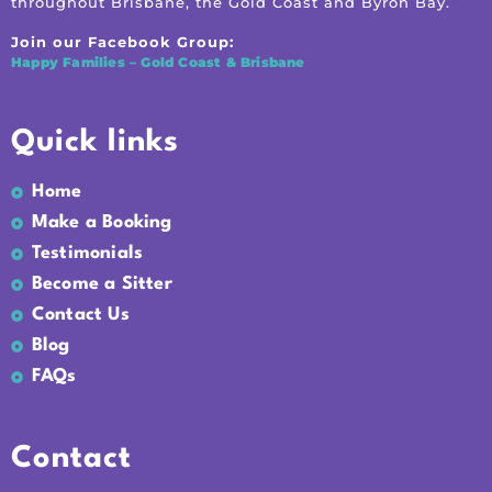
throughout Brisbane, the Gold Coast and Byron Bay.
Join our Facebook Group:
Happy Families – Gold Coast & Brisbane
Quick links
Home
Make a Booking
Testimonials
Become a Sitter
Contact Us
Blog
FAQs
Contact