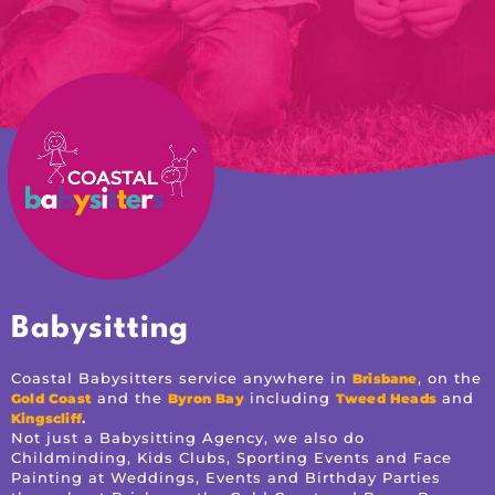
Babysitting
Coastal Babysitters service anywhere in
, on the
Brisbane
and the
including
and
Gold Coast
Byron Bay
Tweed Heads
.
Kingscliff
Not just a Babysitting Agency, we also do
Childminding, Kids Clubs, Sporting Events and Face
Painting at Weddings, Events and Birthday Parties