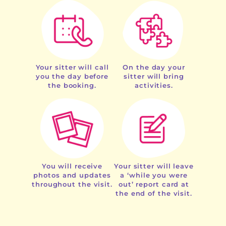
Your sitter will call
On the day your
you the day before
sitter will bring
the booking.
activities.
You will receive
Your sitter will leave
photos and updates
a ‘while you were
throughout the visit.
out’ report card at
the end of the visit.