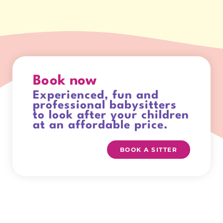
Book now
Experienced, fun and
professional babysitters
to look after your children
at an affordable price.
BOOK A SITTER