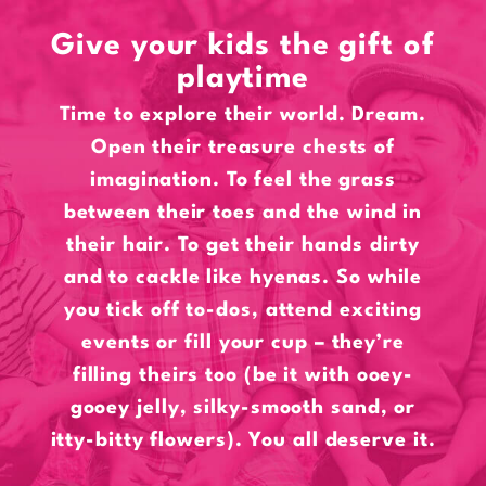
Give your kids the gift of
playtime
Time to explore their world. Dream.
Open their treasure chests of
imagination. To feel the grass
between their toes and the wind in
their hair. To get their hands dirty
and to cackle like hyenas. So while
you tick off to-dos, attend exciting
events or fill your cup – they’re
filling theirs too (be it with ooey-
gooey jelly, silky-smooth sand, or
itty-bitty flowers). You all deserve it.