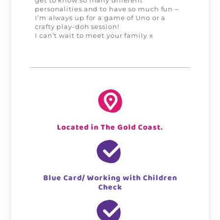
get to know so many different
personalities and to have so much fun –
I’m always up for a game of Uno or a
crafty play-doh session!
I can’t wait to meet your family x
Located in The Gold Coast.
Blue Card/ Working with Children
Check