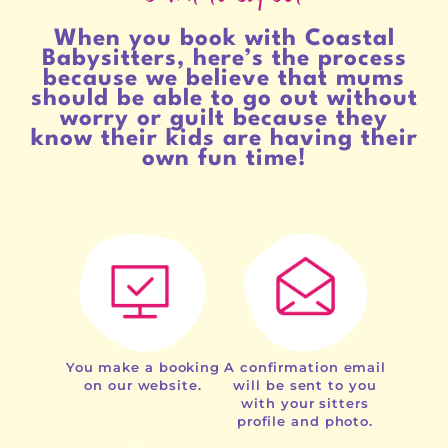
When you book with Coastal
Babysitters, here’s the process
because we believe that mums
should be able to go out without
worry or guilt because they
know their kids are having their
own fun time!
You make a booking
A confirmation email
on our website.
will be sent to you
with your sitters
profile and photo.