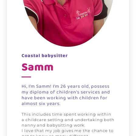
Coastal babysitter
Samm
Hi, I’m Samm!
I’m 26 years old, possess
my diploma of children’s services and
have been working with children for
almost six years.
This includes time spent working within
a childcare setting and undertaking both
nanny and babysitting work.
I love that my job gives me the chance to