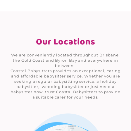
Our Locations
We are conveniently located throughout Brisbane,
the Gold Coast and Byron Bay and everywhere in
between.
Coastal Babysitters provides an exceptional, caring
and affordable babysitter service. Whether you are
seeking a regular babysitting service, a holiday
babysitter, wedding babysitter or just need a
babysitter now, trust Coastal Babysitters to provide
a suitable carer for your needs.