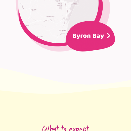
What to expect