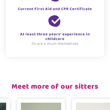
Current First Aid and CPR Certificate
At least three years’ experience in
childcare
Or are a mum themselves
Meet more of our sitters