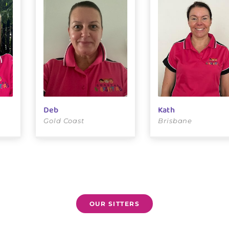
Deb
Kath
Gold Coast
Brisbane
OUR SITTERS