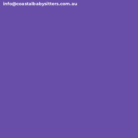
info@coastalbabysitters.com.au