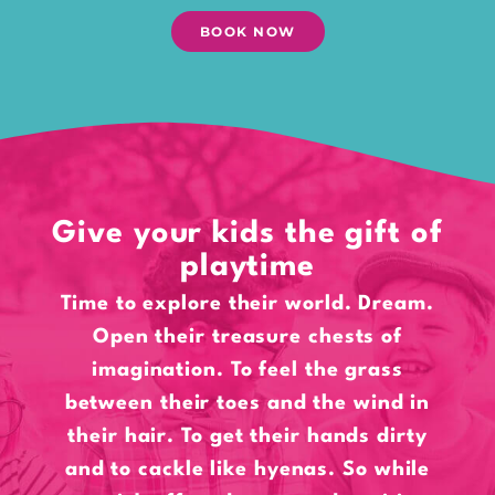
BOOK NOW
Give your kids the gift of
playtime
Time to explore their world. Dream.
Open their treasure chests of
imagination. To feel the grass
between their toes and the wind in
their hair. To get their hands dirty
and to cackle like hyenas. So while