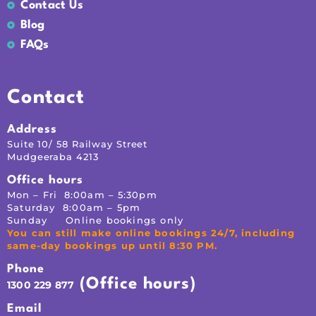
Contact Us
Blog
FAQs
Contact
Address
Suite 10/ 58 Railway Street
Mudgeeraba 4213
Office hours
Mon – Fri 8:00am – 5:30pm
Saturday 8:00am – 5pm
Sunday Online bookings only
You can still make online bookings 24/7, including
same-day bookings up until 8:30 PM.
Phone
(Office hours)
1300 229 877
Email