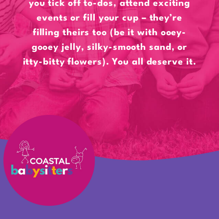
you tick off to-dos, attend exciting
events or fill your cup – they’re
filling theirs too (be it with ooey-
gooey jelly, silky-smooth sand, or
itty-bitty flowers). You all deserve it.