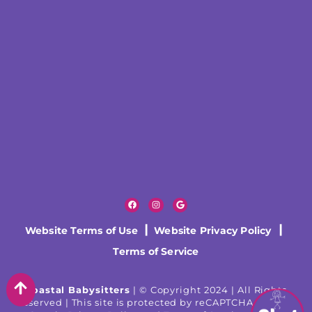
Website Terms of Use
|
Website Privacy Policy
|
Terms of Service
Coastal Babysitters
| © Copyright 2024 | All Rights
Reserved | This site is protected by reCAPTCHA and the