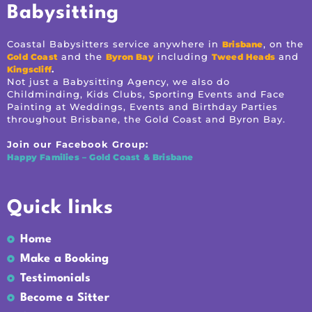
Babysitting
Coastal Babysitters service anywhere in
, on the
Brisbane
and the
including
and
Gold Coast
Byron Bay
Tweed Heads
.
Kingscliff
Not just a Babysitting Agency, we also do
Childminding, Kids Clubs, Sporting Events and Face
Painting at Weddings, Events and Birthday Parties
throughout Brisbane, the Gold Coast and Byron Bay.
Join our Facebook Group:
Happy Families – Gold Coast & Brisbane
Quick links
Home
Make a Booking
Testimonials
Become a Sitter