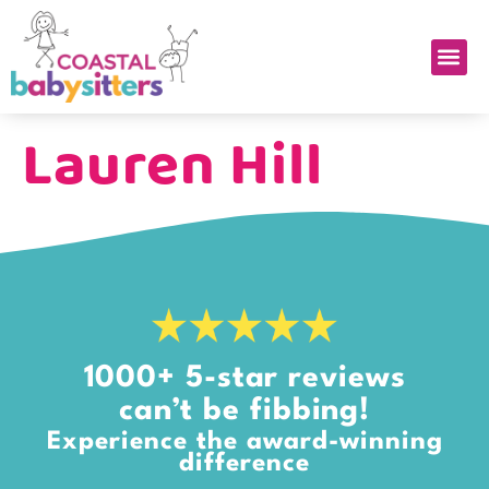
Lauren Hill
1000+ 5-star reviews
can’t be fibbing!
Experience the award-winning
difference