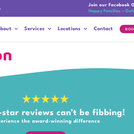
Join our Facebook 
n
Happy Families – Gol
bout
Services
Locations
Contact
BOO
on
star reviews can’t be fibbing!
erience the award-winning difference