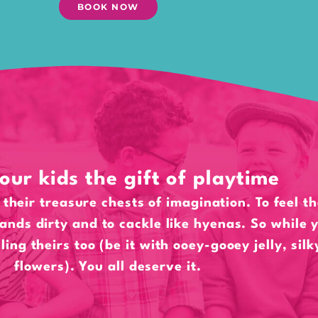
BOOK NOW
our kids the gift of playtime
their treasure chests of imagination. To feel t
hands dirty and to cackle like hyenas. So while y
lling theirs too (be it with ooey-gooey jelly, sil
flowers). You all deserve it.