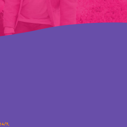
24/7,