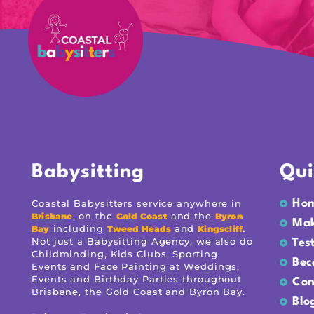
Babysitting
Qui
Coastal Babysitters service anywhere in
Ho
, on the
and the
Brisbane
Gold Coast
Byron
Mak
including
and
.
Bay
Tweed Heads
Kingscliff
Not just a Babysitting Agency, we also do
Tes
Childminding, Kids Clubs, Sporting
Bec
Events and Face Painting at Weddings,
Events and Birthday Parties throughout
Con
Brisbane, the Gold Coast and Byron Bay.
Blo