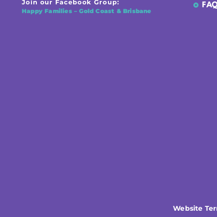
Join our Facebook Group:
FAQ
Happy Families – Gold Coast & Brisbane
Website Te