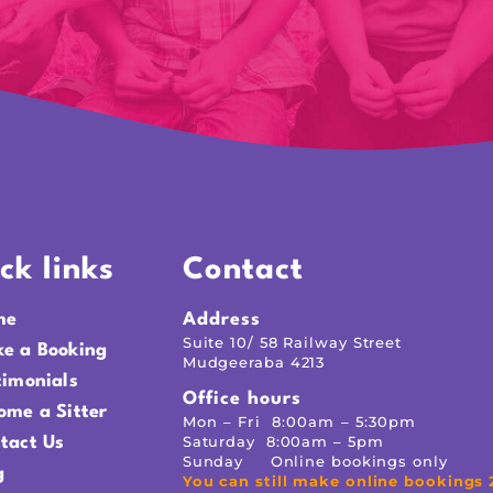
ck links
Contact
me
Address
Suite 10/ 58 Railway Street
e a Booking
Mudgeeraba 4213
timonials
Office hours
ome a Sitter
Mon – Fri 8:00am – 5:30pm
Saturday 8:00am – 5pm
tact Us
Sunday Online bookings only
g
You can still make online bookings 