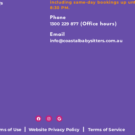
including same-day bookings up unt
s
8:30 PM.
Phone
1300 229 877
(Office hours)
Email
info@coastalbabysitters.com.au
rms of Use
|
Website Privacy Policy
|
Terms of Service