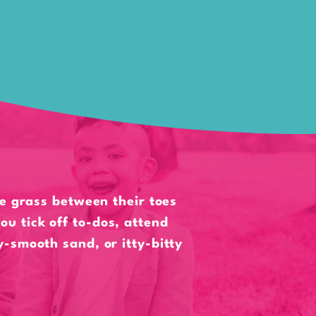
he grass between their toes
ou tick off to-dos, attend
ky-smooth sand, or itty-bitty