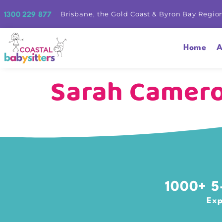
Brisbane, the Gold Coast & Byron Bay Regio
1300 229 877
Home
A
Sarah Camer
1000+ 5-
Exp