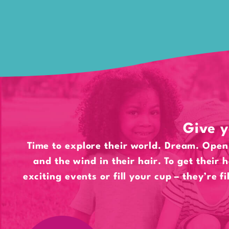
Give y
Time to explore their world. Dream. Open 
and the wind in their hair. To get their 
exciting events or fill your cup – they’re fi