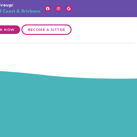
Group:
d Coast & Brisbane
K NOW
BECOME A SITTER