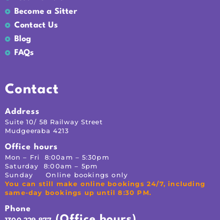
Become a Sitter
Contact Us
Blog
FAQs
Contact
Address
Suite 10/ 58 Railway Street
Mudgeeraba 4213
Office hours
Mon – Fri 8:00am – 5:30pm
Saturday 8:00am – 5pm
Sunday Online bookings only
You can still make online bookings 24/7, including
same-day bookings up until 8:30 PM.
Phone
(Office hours)
1300 229 877