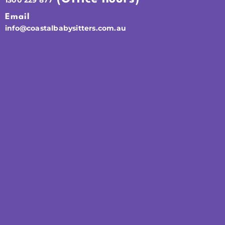
Email
info@coastalbabysitters.com.au