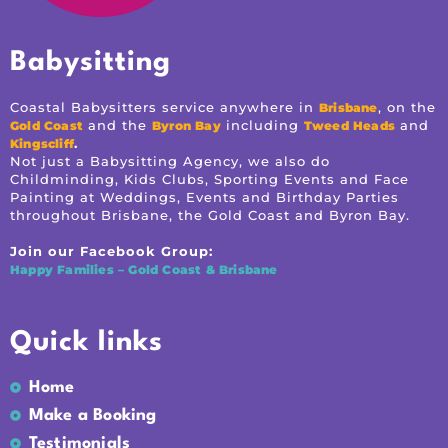
Babysitting
Coastal Babysitters service anywhere in
, on the
Brisbane
and the
including
and
Gold Coast
Byron Bay
Tweed Heads
.
Kingscliff
Not just a Babysitting Agency, we also do
Childminding, Kids Clubs, Sporting Events and Face
Painting at Weddings, Events and Birthday Parties
throughout Brisbane, the Gold Coast and Byron Bay.
Join our Facebook Group:
Happy Families – Gold Coast & Brisbane
Quick links
Home
Make a Booking
Testimonials