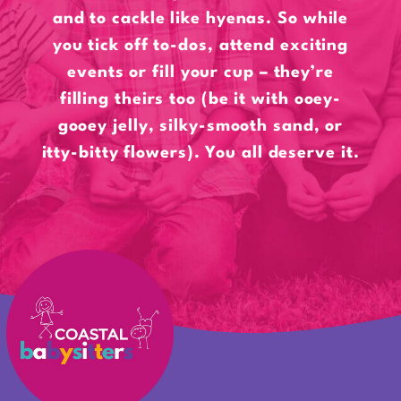
and to cackle like hyenas. So while
you tick off to-dos, attend exciting
events or fill your cup – they’re
filling theirs too (be it with ooey-
gooey jelly, silky-smooth sand, or
itty-bitty flowers). You all deserve it.