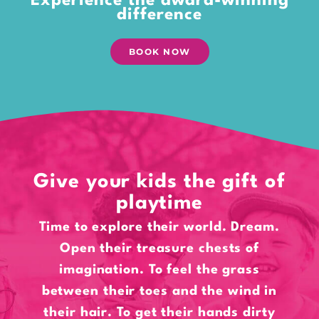
Experience the award-winning
difference
BOOK NOW
Give your kids the gift of
playtime
Time to explore their world. Dream.
Open their treasure chests of
imagination. To feel the grass
between their toes and the wind in
their hair. To get their hands dirty