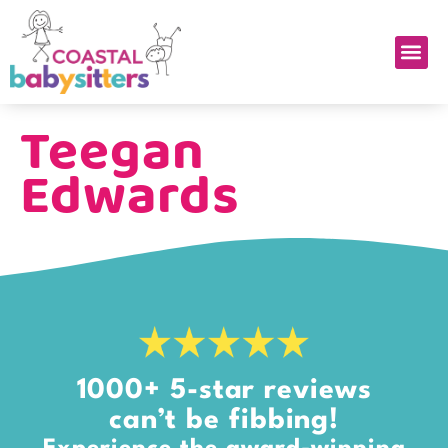
Teegan
Edwards
1000+ 5-star reviews
can’t be fibbing!