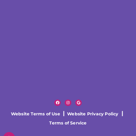
Website Terms of Use
|
Website Privacy Policy
|
Terms of Service