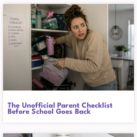
The Unofficial Parent Checklist
Before School Goes Back