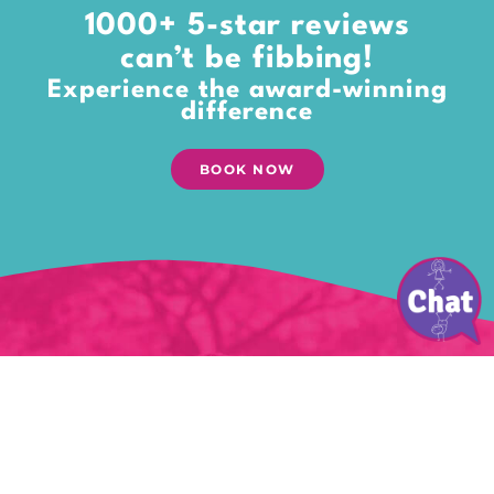
1000+ 5-star reviews
can’t be fibbing!
Experience the award-winning
difference
BOOK NOW
Give your kids the gift of
playtime
Time to explore their world. Dream.
Open their treasure chests of