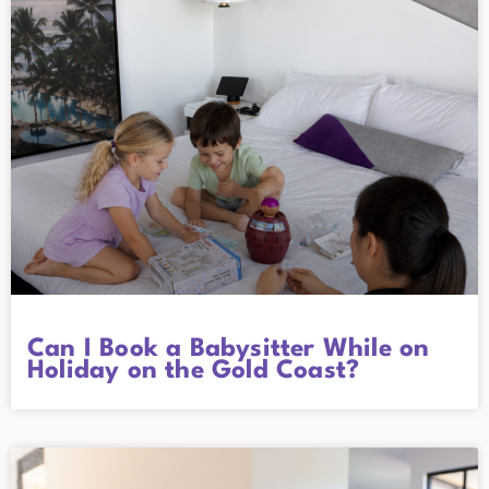
Can I Book a Babysitter While on
Holiday on the Gold Coast?