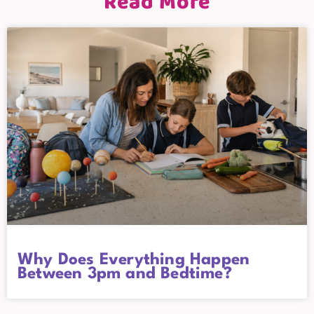
Read More
Why Does Everything Happen
Between 3pm and Bedtime?