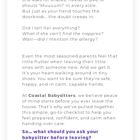
shouts “Muuuum!” in every aisle.
But just as your hand touches the
doorknob… the doubt creeps in.
Did I tell her everything?
What if she can’t find the nappies?
Wait—did I mention the allergy?
Even the most seasoned parents feel that
little flutter when leaving their little
ones with someone new. And we get it.
It’s your heart walking around in tiny
shoes. You want to be sure they’re safe,
happy, and in calm, capable hands.
At
Coastal Babysitters
, we believe peace
of mind starts before you ever leave the
house. That’s why we’ve pulled together
this simple, go-to checklist to help you
feel prepared, confident, and calm when
handing over care.
So… what should you ask your
babysitter before leaving?