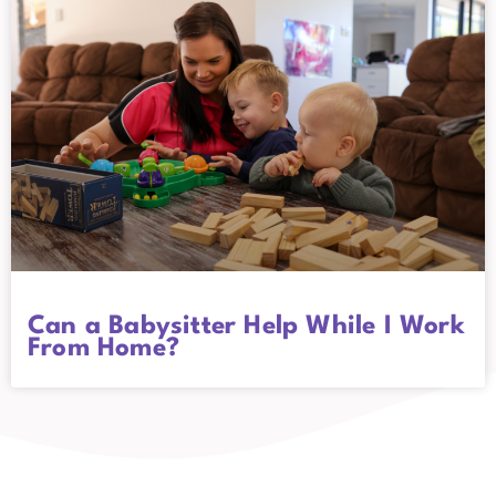
Can a Babysitter Help While I Work
From Home?