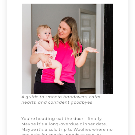
A guide to smooth handovers, calm
hearts, and confident goodbyes
You’re heading out the door—finally.
Maybe it’s a long-overdue dinner date.
Maybe it’s a solo trip to Woolies where no
one asks for snacks, needs to pee, or