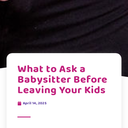
What to Ask a
Babysitter Before
Leaving Your Kids
April 14, 2025