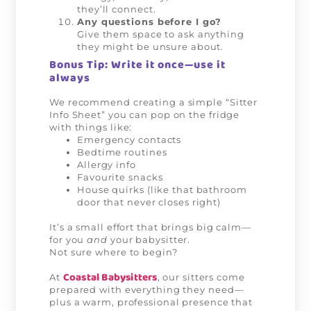
they’ll connect.
Any questions before I go?
Give them space to ask anything
they might be unsure about.
Bonus Tip: Write it once—use it
always
We recommend creating a simple “Sitter
Info Sheet” you can pop on the fridge
with things like:
Emergency contacts
Bedtime routines
Allergy info
Favourite snacks
House quirks (like that bathroom
door that never closes right)
It’s a small effort that brings big calm—
for you
and
your babysitter.
Not sure where to begin?
Coastal Babysitters
At
, our sitters come
prepared with everything they need—
plus a warm, professional presence that