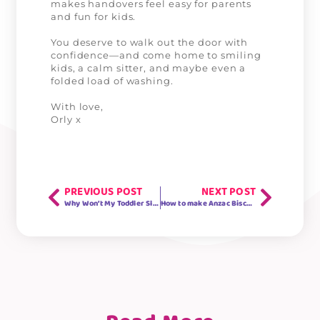
makes handovers feel easy for parents
and fun for kids.
You deserve to walk out the door with
confidence—and come home to smiling
kids, a calm sitter, and maybe even a
folded load of washing.
With love,
Orly x
PREVIOUS POST
NEXT POST
Why Won’t My Toddler Sleep? 5 Expert Tips for Better Bedtime Routines
How to make Anzac Biscuits (+ A Simple Recipe to Share With Your Kids)