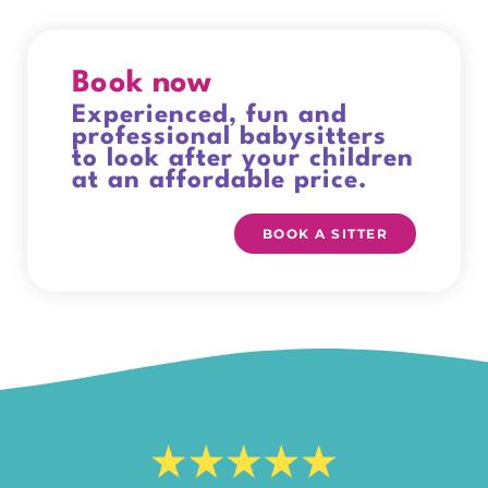
Book now
Experienced, fun and
professional babysitters
to look after your children
at an affordable price.
BOOK A SITTER