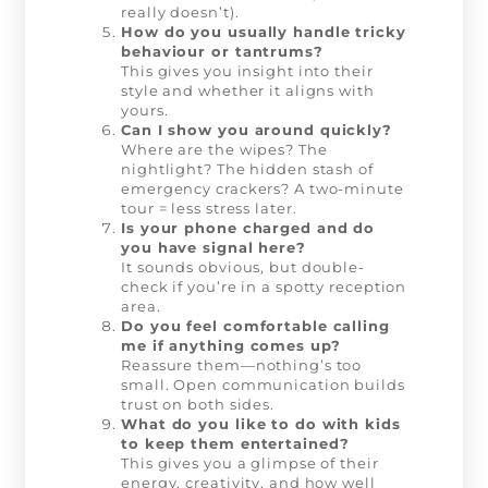
really doesn’t).
How do you usually handle tricky
behaviour or tantrums?
This gives you insight into their
style and whether it aligns with
yours.
Can I show you around quickly?
Where are the wipes? The
nightlight? The hidden stash of
emergency crackers? A two-minute
tour = less stress later.
Is your phone charged and do
you have signal here?
It sounds obvious, but double-
check if you’re in a spotty reception
area.
Do you feel comfortable calling
me if anything comes up?
Reassure them—nothing’s too
small. Open communication builds
trust on both sides.
What do you like to do with kids
to keep them entertained?
This gives you a glimpse of their
energy, creativity, and how well