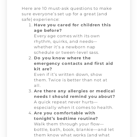
Here are 10 must-ask questions to make
sure everyone’s set up for a great (and
safe) experience:
Have you cared for children this
age before?
Every age comes with its own
rhythm, quirks, and needs—
whether it’s a newborn nap
schedule or tween-level sass.
Do you know where the
emergency contacts and first aid
kit are?
Even if it’s written down, show
them. Twice is better than not at
all.
Are there any allergies or medical
needs I should remind you about?
A quick repeat never hurts—
especially when it comes to health.
Are you comfortable with
tonight’s bedtime routine?
Walk them through your flow—
bottle, bath, book, blankie—and let
them know what works (and what