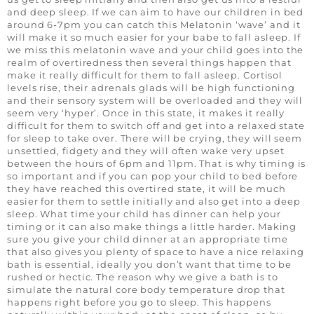
and deep sleep. If we can aim to have our children in bed
around 6-7pm you can catch this Melatonin ‘wave’ and it
will make it so much easier for your babe to fall asleep. If
we miss this melatonin wave and your child goes into the
realm of overtiredness then several things happen that
make it really difficult for them to fall asleep. Cortisol
levels rise, their adrenals glads will be high functioning
and their sensory system will be overloaded and they will
seem very ‘hyper’. Once in this state, it makes it really
difficult for them to switch off and get into a relaxed state
for sleep to take over. There will be crying, they will seem
unsettled, fidgety and they will often wake very upset
between the hours of 6pm and 11pm. That is why timing is
so important and if you can pop your child to bed before
they have reached this overtired state, it will be much
easier for them to settle initially and also get into a deep
sleep. What time your child has dinner can help your
timing or it can also make things a little harder. Making
sure you give your child dinner at an appropriate time
that also gives you plenty of space to have a nice relaxing
bath is essential, ideally you don’t want that time to be
rushed or hectic. The reason why we give a bath is to
simulate the natural core body temperature drop that
happens right before you go to sleep. This happens