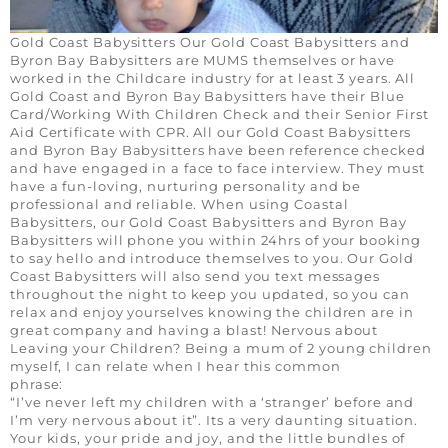
Gold Coast Babysitters Our Gold Coast Babysitters and
Byron Bay Babysitters are MUMS themselves or have
worked in the Childcare industry for at least 3 years. All
Gold Coast and Byron Bay Babysitters have their Blue
Card/Working With Children Check and their Senior First
Aid Certificate with CPR. All our Gold Coast Babysitters
and Byron Bay Babysitters have been reference checked
and have engaged in a face to face interview. They must
have a fun-loving, nurturing personality and be
professional and reliable. When using Coastal
Babysitters, our Gold Coast Babysitters and Byron Bay
Babysitters will phone you within 24hrs of your booking
to say hello and introduce themselves to you. Our Gold
Coast Babysitters will also send you text messages
throughout the night to keep you updated, so you can
relax and enjoy yourselves knowing the children are in
great company and having a blast! Nervous about
Leaving your Children? Being a mum of 2 young children
myself, I can relate when I hear this common
phra
“I’ve never left my children with a ‘stranger’ before and
I’m very nervous about it”. Its a very daunting situation.
Your kids, your pride and joy, and the little bundles of