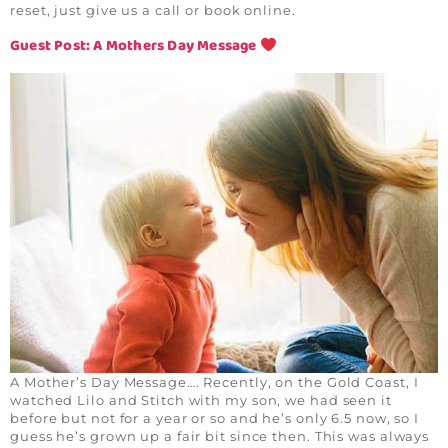
reset, just give us a call or book online.
Guest Post: A Mothers Day Message
A Mother’s Day Message…. Recently, on the Gold Coast, I
watched Lilo and Stitch with my son, we had seen it
before but not for a year or so and he’s only 6.5 now, so I
guess he’s grown up a fair bit since then. This was always