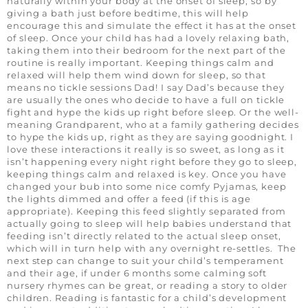
naturally within your body at the onset of sleep, so by
giving a bath just before bedtime, this will help
encourage this and simulate the effect it has at the onset
of sleep. Once your child has had a lovely relaxing bath,
taking them into their bedroom for the next part of the
routine is really important. Keeping things calm and
relaxed will help them wind down for sleep, so that
means no tickle sessions Dad! I say Dad’s because they
are usually the ones who decide to have a full on tickle
fight and hype the kids up right before sleep. Or the well-
meaning Grandparent, who at a family gathering decides
to hype the kids up, right as they are saying goodnight. I
love these interactions it really is so sweet, as long as it
isn’t happening every night right before they go to sleep,
keeping things calm and relaxed is key. Once you have
changed your bub into some nice comfy Pyjamas, keep
the lights dimmed and offer a feed (if this is age
appropriate). Keeping this feed slightly separated from
actually going to sleep will help babies understand that
feeding isn’t directly related to the actual sleep onset,
which will in turn help with any overnight re-settles. The
next step can change to suit your child’s temperament
and their age, if under 6 months some calming soft
nursery rhymes can be great, or reading a story to older
children. Reading is fantastic for a child’s development