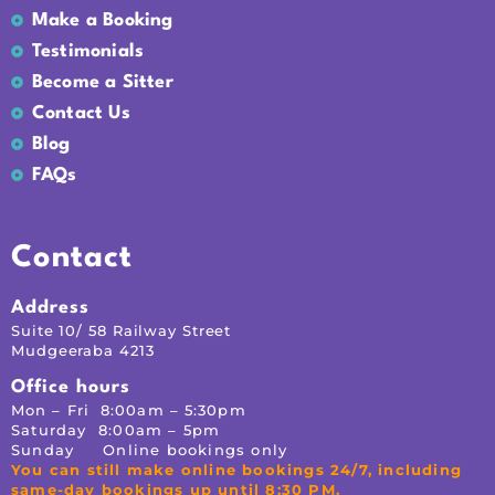
Make a Booking
Testimonials
Become a Sitter
Contact Us
Blog
FAQs
Contact
Address
Suite 10/ 58 Railway Street
Mudgeeraba 4213
Office hours
Mon – Fri 8:00am – 5:30pm
Saturday 8:00am – 5pm
Sunday Online bookings only
You can still make online bookings 24/7, including
same-day bookings up until 8:30 PM.