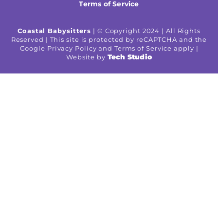
Terms of Service
Coastal Babysitters
| © Copyright 2024 | All Rights
Reserved | This site is protected by reCAPTCHA and the
Google Privacy Policy and Terms of Service apply |
Tech Studio
Website by