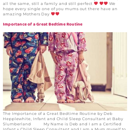
all the same, still a family and still perfect
We
hope every single one of you mums out there have an
amazing Mothers Day
Importance of a Great Bedtime Routine
The Importance of a Great Bedtime Routine by Deb
Hepplewhite, Infant and Child Sleep Consultant at Baby
Slumberland My Name is Deb and I am a Certified
Infant + Child Sleep Consultant and I am a Mum myself to