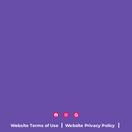
Website Terms of Use
|
Website Privacy Policy
|