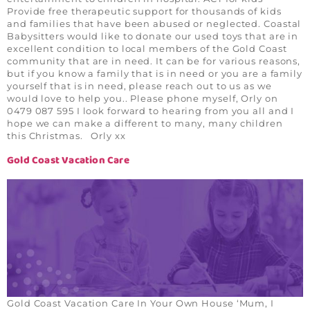
Provide free therapeutic support for thousands of kids
and families that have been abused or neglected. Coastal
Babysitters would like to donate our used toys that are in
excellent condition to local members of the Gold Coast
community that are in need. It can be for various reasons,
but if you know a family that is in need or you are a family
yourself that is in need, please reach out to us as we
would love to help you.. Please phone myself, Orly on
0479 087 595 I look forward to hearing from you all and I
hope we can make a different to many, many children
this Christmas. Orly xx
Gold Coast Vacation Care
Gold Coast Vacation Care In Your Own House ‘Mum, I