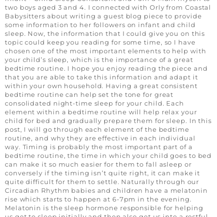
two boys aged 3 and 4. I connected with Orly from Coastal
Babysitters about writing a guest blog piece to provide
some information to her followers on infant and child
sleep. Now, the information that I could give you on this
topic could keep you reading for some time, so I have
chosen one of the most important elements to help with
your child’s sleep, which is the importance of a great
bedtime routine. I hope you enjoy reading the piece and
that you are able to take this information and adapt it
within your own household. Having a great consistent
bedtime routine can help set the tone for great
consolidated night-time sleep for your child. Each
element within a bedtime routine will help relax your
child for bed and gradually prepare them for sleep. In this
post, I will go through each element of the bedtime
routine, and why they are effective in each individual
way. Timing is probably the most important part of a
bedtime routine, the time in which your child goes to bed
can make it so much easier for them to fall asleep or
conversely if the timing isn’t quite right, it can make it
quite difficult for them to settle. Naturally through our
Circadian Rhythm babies and children have a melatonin
rise which starts to happen at 6-7pm in the evening.
Melatonin is the sleep hormone responsible for helping
us get to sleep initially and then also get us into a restful