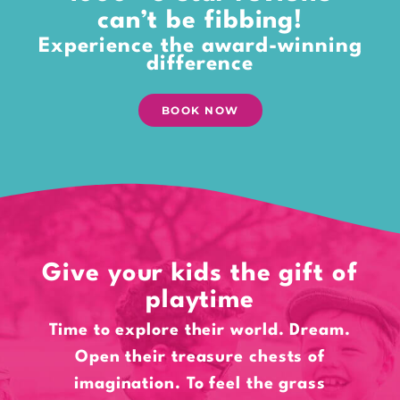
can’t be fibbing!
Experience the award-winning
difference
BOOK NOW
Give your kids the gift of
playtime
Time to explore their world. Dream.
Open their treasure chests of
imagination. To feel the grass