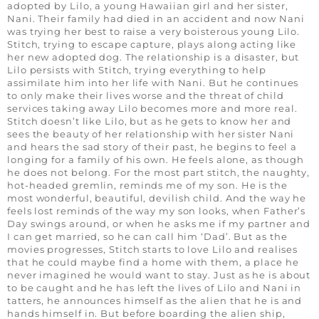
adopted by Lilo, a young Hawaiian girl and her sister,
Nani. Their family had died in an accident and now Nani
was trying her best to raise a very boisterous young Lilo.
Stitch, trying to escape capture, plays along acting like
her new adopted dog. The relationship is a disaster, but
Lilo persists with Stitch, trying everything to help
assimilate him into her life with Nani. But he continues
to only make their lives worse and the threat of child
services taking away Lilo becomes more and more real.
Stitch doesn’t like Lilo, but as he gets to know her and
sees the beauty of her relationship with her sister Nani
and hears the sad story of their past, he begins to feel a
longing for a family of his own. He feels alone, as though
he does not belong. For the most part stitch, the naughty,
hot-headed gremlin, reminds me of my son. He is the
most wonderful, beautiful, devilish child. And the way he
feels lost reminds of the way my son looks, when Father’s
Day swings around, or when he asks me if my partner and
I can get married, so he can call him ‘Dad’. But as the
movies progresses, Stitch starts to love Lilo and realises
that he could maybe find a home with them, a place he
never imagined he would want to stay. Just as he is about
to be caught and he has left the lives of Lilo and Nani in
tatters, he announces himself as the alien that he is and
hands himself in. But before boarding the alien ship,