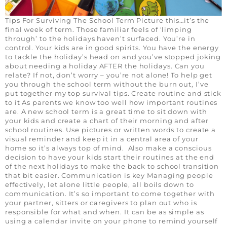
Tips For Surviving The School Term Picture this…it’s the
final week of term. Those familiar feels of ‘limping
through’ to the holidays haven’t surfaced. You’re in
control. Your kids are in good spirits. You have the energy
to tackle the holiday’s head on and you’ve stopped joking
about needing a holiday AFTER the holidays. Can you
relate? If not, don’t worry – you’re not alone! To help get
you through the school term without the burn out, I’ve
put together my top survival tips. Create routine and stick
to it As parents we know too well how important routines
are. A new school term is a great time to sit down with
your kids and create a chart of their morning and after
school routines. Use pictures or written words to create a
visual reminder and keep it in a central area of your
home so it’s always top of mind. Also make a conscious
decision to have your kids start their routines at the end
of the next holidays to make the back to school transition
that bit easier. Communication is key Managing people
effectively, let alone little people, all boils down to
communication. It’s so important to come together with
your partner, sitters or caregivers to plan out who is
responsible for what and when. It can be as simple as
using a calendar invite on your phone to remind yourself