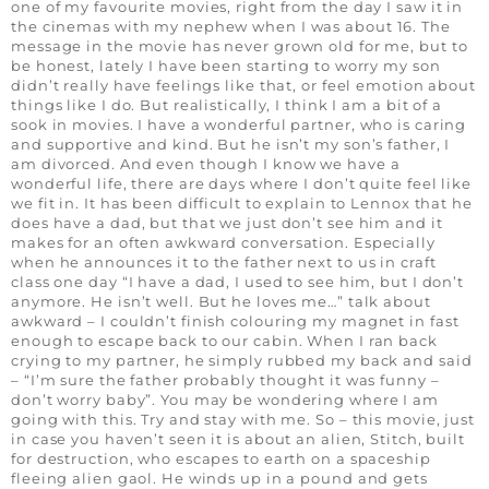
one of my favourite movies, right from the day I saw it in
the cinemas with my nephew when I was about 16. The
message in the movie has never grown old for me, but to
be honest, lately I have been starting to worry my son
didn’t really have feelings like that, or feel emotion about
things like I do. But realistically, I think I am a bit of a
sook in movies. I have a wonderful partner, who is caring
and supportive and kind. But he isn’t my son’s father, I
am divorced. And even though I know we have a
wonderful life, there are days where I don’t quite feel like
we fit in. It has been difficult to explain to Lennox that he
does have a dad, but that we just don’t see him and it
makes for an often awkward conversation. Especially
when he announces it to the father next to us in craft
class one day “I have a dad, I used to see him, but I don’t
anymore. He isn’t well. But he loves me…” talk about
awkward – I couldn’t finish colouring my magnet in fast
enough to escape back to our cabin. When I ran back
crying to my partner, he simply rubbed my back and said
– “I’m sure the father probably thought it was funny –
don’t worry baby”. You may be wondering where I am
going with this. Try and stay with me. So – this movie, just
in case you haven’t seen it is about an alien, Stitch, built
for destruction, who escapes to earth on a spaceship
fleeing alien gaol. He winds up in a pound and gets