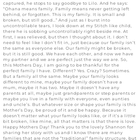
captured, he stops to say goodbye to Lilo. And he says:
“Ohana means family. Family means never getting left
behind, or forgotten. This is my family. It is small and
broken, but still good…” And just as I burst into
uncontrollable tears, I look down at my Stitch like child,
there he is sobbing uncontrollably right beside me. At
first, I was relieved, but then I thought about it. I don’t
need to feel like I don’t fit in, just because our family isn’t
the same as everyone else. Our family might be broken,
but it is still good. We have each other, and now we have
my partner and we are perfect just the way we are. So,
this Mothers Day, I am going to be thankful for the
perfect family I have. Different? Yes. Crazy? Sometimes.
But a family all the same. Maybe your family looks
different to mine, maybe your family doesn’t have a
mum, maybe it has two. Maybe it doesn’t have any
parents at all, maybe just grandparents or step parents or
maybe you live in a family with everyone, even aunties
and uncle’s. But whatever size or shape your family is this
Mother’s Day, be proud of it and be happy. Because it
doesn’t matter what your family looks like, or if it’s a little
bit broken, like mine, all that matters is that there is love.
Happy Mothers Day! Thank you to the lovely Shannon for
sharing her story with us and I know there are many
families that are not the “traditional” family structure, but