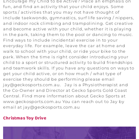
Encourage my Child to be Active? Place an emphasis on
fun, and find an activity that your child enjoys. Some
sports / activities that you may not have thought of
include taekwondo, gymnastics, surf life saving / nippers,
and indoor rock climbing and trampolining. Get creative
and become active with your child, whether it is playing
in the park, taking them to the pool or dancing to music.
Find ways to include incidental exercise in to your
everyday life. For example, leave the car at home and
walk to school with your child, or ride your bike to the
park. When the time is right consider introducing your
child to a sport or structured activity to build friendships
and teamwork skills. If you have any questions on ways to
get your child active, or on how much / what type of
exercise they should be performing please email
jay@geckosports.com.au
. Jay is a Physiotherapist and
the Co-Owner and Director at Gecko Sports Gold Coast
Central. Find more information about Gecko Sports at
www.geckosports.com.au You can reach out to Jay by
email at
jay@geckosports.com.au
Christmas Toy Drive