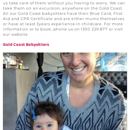
us take care of them without you having to worry. We can
take them on an excursion, anywhere on the Gold Coast.
All our Gold Coast babysitters have their Blue Card, First
Aid and CPR Certificate and are either mums themselves
or have at least 3years experience in childcare. For more
information or to book, phone us on 1300 229 877 or visit
our website
Gold Coast Babysitters