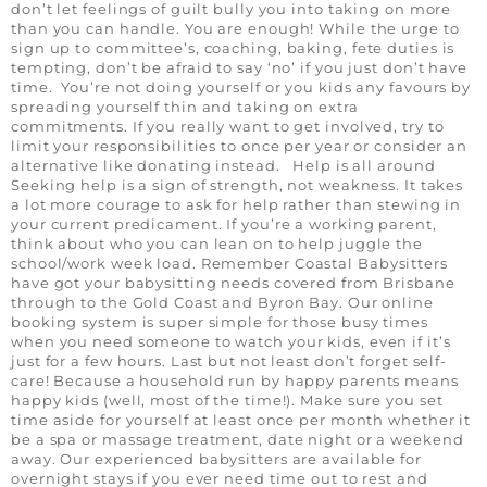
don’t let feelings of guilt bully you into taking on more
than you can handle. You are enough! While the urge to
sign up to committee’s, coaching, baking, fete duties is
tempting, don’t be afraid to say ‘no’ if you just don’t have
time. You’re not doing yourself or you kids any favours by
spreading yourself thin and taking on extra
commitments. If you really want to get involved, try to
limit your responsibilities to once per year or consider an
alternative like donating instead. Help is all around
Seeking help is a sign of strength, not weakness. It takes
a lot more courage to ask for help rather than stewing in
your current predicament. If you’re a working parent,
think about who you can lean on to help juggle the
school/work week load. Remember Coastal Babysitters
have got your babysitting needs covered from Brisbane
through to the Gold Coast and Byron Bay. Our online
booking system is super simple for those busy times
when you need someone to watch your kids, even if it’s
just for a few hours. Last but not least don’t forget self-
care! Because a household run by happy parents means
happy kids (well, most of the time!). Make sure you set
time aside for yourself at least once per month whether it
be a spa or massage treatment, date night or a weekend
away. Our experienced babysitters are available for
overnight stays if you ever need time out to rest and