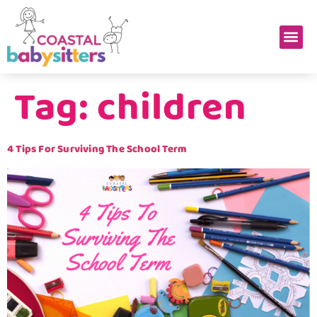
Tag:
children
4 Tips For Surviving The School Term