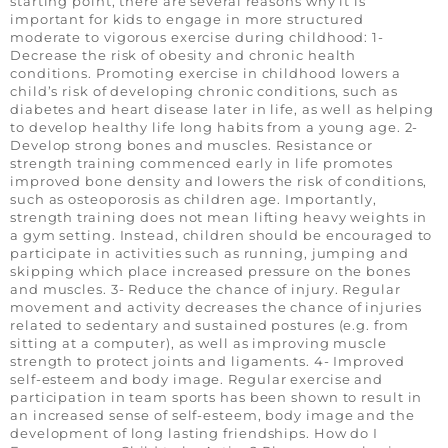
starting point, there are several reasons why it is
important for kids to engage in more structured
moderate to vigorous exercise during childhood: 1-
Decrease the risk of obesity and chronic health
conditions. Promoting exercise in childhood lowers a
child’s risk of developing chronic conditions, such as
diabetes and heart disease later in life, as well as helping
to develop healthy life long habits from a young age. 2-
Develop strong bones and muscles. Resistance or
strength training commenced early in life promotes
improved bone density and lowers the risk of conditions,
such as osteoporosis as children age. Importantly,
strength training does not mean lifting heavy weights in
a gym setting. Instead, children should be encouraged to
participate in activities such as running, jumping and
skipping which place increased pressure on the bones
and muscles. 3- Reduce the chance of injury. Regular
movement and activity decreases the chance of injuries
related to sedentary and sustained postures (e.g. from
sitting at a computer), as well as improving muscle
strength to protect joints and ligaments. 4- Improved
self-esteem and body image. Regular exercise and
participation in team sports has been shown to result in
an increased sense of self-esteem, body image and the
development of long lasting friendships. How do I