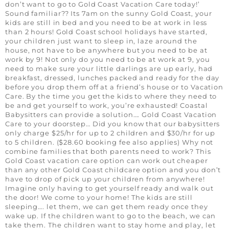
don’t want to go to Gold Coast Vacation Care today!’
Sound familiar?? Its 7am on the sunny Gold Coast, your
kids are still in bed and you need to be at work in less
than 2 hours! Gold Coast school holidays have started,
your children just want to sleep in, laze around the
house, not have to be anywhere but you need to be at
work by 9! Not only do you need to be at work at 9, you
need to make sure your little darlings are up early, had
breakfast, dressed, lunches packed and ready for the day
before you drop them off at a friend’s house or to Vacation
Care. By the time you get the kids to where they need to
be and get yourself to work, you’re exhausted! Coastal
Babysitters can provide a solution…. Gold Coast Vacation
Care to your doorstep… Did you know that our babysitters
only charge $25/hr for up to 2 children and $30/hr for up
to 5 children. ($28.60 booking fee also applies) Why not
combine families that both parents need to work? This
Gold Coast vacation care option can work out cheaper
than any other Gold Coast childcare option and you don’t
have to drop of pick up your children from anywhere!
Imagine only having to get yourself ready and walk out
the door! We come to your home! The kids are still
sleeping…. let them, we can get them ready once they
wake up. If the children want to go to the beach, we can
take them. The children want to stay home and play, let