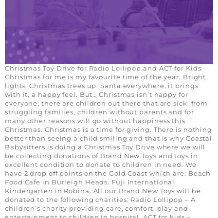
Christmas Toy Drive for Radio Lollipop and ACT for Kids
Christmas for me is my favourite time of the year. Bright
lights, Christmas trees up, Santa everywhere, it brings
with it, a happy feel. But… Christmas isn’t happy for
everyone, there are children out there that are sick, from
struggling families, children without parents and for
many other reasons will go without happiness this
Christmas. Christmas is a time for giving. There is nothing
better than seeing a child smiling and that is why Coastal
Babysitters is doing a Christmas Toy Drive where we will
be collecting donations of Brand New Toys and toys in
excellent condition to donate to children in need. We
have 2 drop off points on the Gold Coast which are: Beach
Food Cafe in Burleigh Heads. Fuji International
Kindergarten in Robina. All our Brand New Toys will be
donated to the following charities: Radio Lollipop – A
children’s charity providing care, comfort, play and
entertainment to children in hospital. ACT for kids –