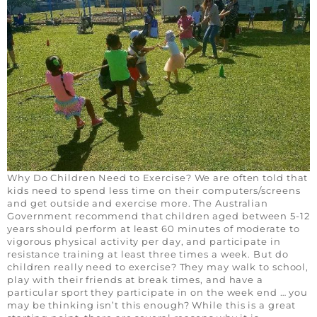
Why Do Children Need to Exercise? We are often told that
kids need to spend less time on their computers/screens
and get outside and exercise more. The Australian
Government recommend that children aged between 5-12
years should perform at least 60 minutes of moderate to
vigorous physical activity per day, and participate in
resistance training at least three times a week. But do
children really need to exercise? They may walk to school,
play with their friends at break times, and have a
particular sport they participate in on the week end … you
may be thinking isn’t this enough? While this is a great