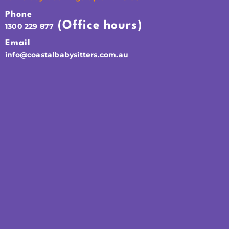
Phone
(Office hours)
1300 229 877
Email
info@coastalbabysitters.com.au