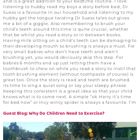
and is a great addition to your bedtime routine. I love
listening to hubby read my boys a story before bed, Dr
Suess is a favourite in our household and listening to my
hubby get the tongue twisting Dr Suess tales out gives
me a bit of a giggle. Also remembering to brush your
child’s teeth around this time is quite crucial, whether
that be whilst you read a story or in between books.
Having milk sitting on a child’s teeth can be damaging to
their developing mouth so brushing is always a must. For
very small babies who don’t have teeth and aren’t
brushing yet, you would obviously skip this step. For
babies 6 months and up just letting them have a
toothbrush to chew on while you read a story to instil that
tooth brushing element (without toothpaste of course) is
great too. Once the story is read and teeth are brushed,
its time to sing a quiet song or say your sleepy phrase.
Keeping this consistent is a great idea so that your child
knows what is to come next. A simple “ok Harry it’s time
for bed now” or Incy wincy spider is always a favourite. I’m
Guest Blog: Why Do Children Need to Exercise?