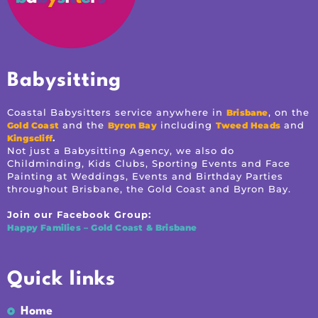
Babysitting
Coastal Babysitters service anywhere in
, on the
Brisbane
and the
including
and
Gold Coast
Byron Bay
Tweed Heads
.
Kingscliff
Not just a Babysitting Agency, we also do
Childminding, Kids Clubs, Sporting Events and Face
Painting at Weddings, Events and Birthday Parties
throughout Brisbane, the Gold Coast and Byron Bay.
Join our Facebook Group:
Happy Families – Gold Coast & Brisbane
Quick links
Home