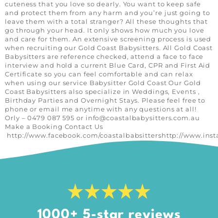
cuteness that you love so dearly. You want to keep safe
and protect them from any harm and you’re just going to
leave them with a total stranger? All these thoughts that
go through your head. It only shows how much you love
and care for them. An extensive screening process is used
when recruiting our Gold Coast Babysitters. All Gold Coast
Babysitters are reference checked, attend a face to face
interview and hold a current Blue Card, CPR and First Aid
Certificate so you can feel comfortable and can relax
when using our service Babysitter Gold Coast Our Gold
Coast Babysitters also specialize in Weddings, Events ,
Birthday Parties and Overnight Stays. Please feel free to
phone or email me anytime with any questions at all!
Orly – 0479 087 595 or
info@coastalbabysitters.com.au
Make a Booking Contact Us
http://www.facebook.com/coastalbabsittershttp://www.ins
1000+ 5-star reviews