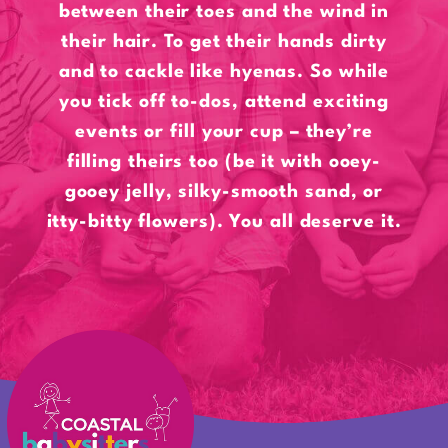
between their toes and the wind in
their hair. To get their hands dirty
and to cackle like hyenas. So while
you tick off to-dos, attend exciting
events or fill your cup – they’re
filling theirs too (be it with ooey-
gooey jelly, silky-smooth sand, or
itty-bitty flowers). You all deserve it.