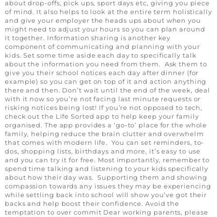
about drop-offs, pick ups, sport days etc, giving you piece
of mind. It also helps to look at the entire term holistically
and give your employer the heads ups about when you
might need to adjust your hours so you can plan around
it together. Information sharing is another key
component of communicating and planning with your
kids. Set some time aside each day to specifically talk
about the information you need from them. Ask them to
give you their school notices each day after dinner (for
example) so you can get on top of it and action anything
there and then. Don’t wait until the end of the week, deal
with it now so you’re not facing last minute requests or
risking notices being lost! If you’re not opposed to tech,
check out the Life Sorted app to help keep your family
organised. The app provides a ‘go-to’ place for the whole
family, helping reduce the brain clutter and overwhelm
that comes with modern life. You can set reminders, to-
dos, shopping lists, birthdays and more, it’s easy to use
and you can try it for free. Most importantly, remember to
spend time talking and listening to your kids specifically
about how their day was. Supporting them and showing
compassion towards any issues they may be experiencing
while settling back into school will show you’ve got their
backs and help boost their confidence. Avoid the
temptation to over commit Dear working parents, please