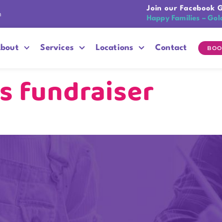
Join our Facebook 
n
Happy Families – Gol
bout
Services
Locations
Contact
BOO
s fundraiser