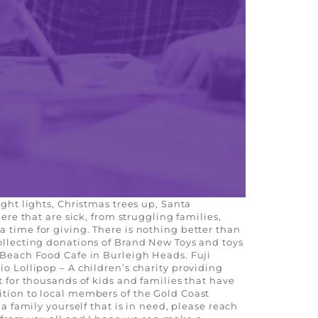
ight lights, Christmas trees up, Santa
ere that are sick, from struggling families,
a time for giving. There is nothing better than
collecting donations of Brand New Toys and toys
: Beach Food Cafe in Burleigh Heads. Fuji
io Lollipop – A children’s charity providing
t for thousands of kids and families that have
ition to local members of the Gold Coast
a family yourself that is in need, please reach