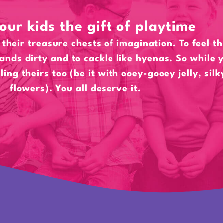
our kids the gift of playtime
their treasure chests of imagination. To feel t
hands dirty and to cackle like hyenas. So while y
lling theirs too (be it with ooey-gooey jelly, sil
flowers). You all deserve it.