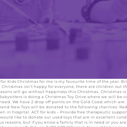
for Kids Christmas for me is my favourite time of the year. Br
… Christmas isn’t happy for everyone, there are children out th
sons will go without happiness this Christmas. Christmas is 
 Babysitters is doing a Christmas Toy Drive where we will be 
n need. We have 2 drop off points on the Gold Coast which are
rand New Toys will be donated to the following charities: Rad
en in hospital. ACT for kids – Provide free therapeutic suppor
would like to donate our used toys that are in excellent cond
s reasons, but if you know a family that is in need or you are 