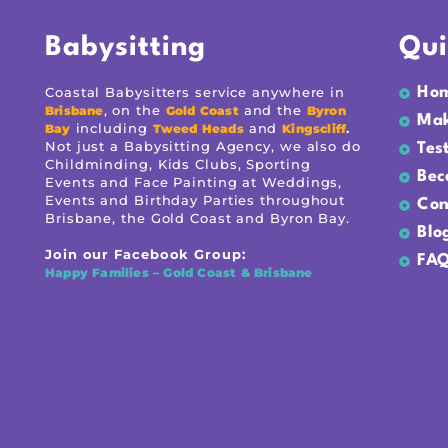
Babysitting
Qui
Coastal Babysitters service anywhere in
Ho
, on the
and the
Brisbane
Gold Coast
Byron
Mak
including
and
.
Bay
Tweed Heads
Kingscliff
Not just a Babysitting Agency, we also do
Tes
Childminding, Kids Clubs, Sporting
Bec
Events and Face Painting at Weddings,
Events and Birthday Parties throughout
Con
Brisbane, the Gold Coast and Byron Bay.
Blo
Join our Facebook Group:
FAQ
Happy Families – Gold Coast & Brisbane