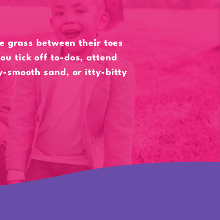
he grass between their toes
ou tick off to-dos, attend
ky-smooth sand, or itty-bitty