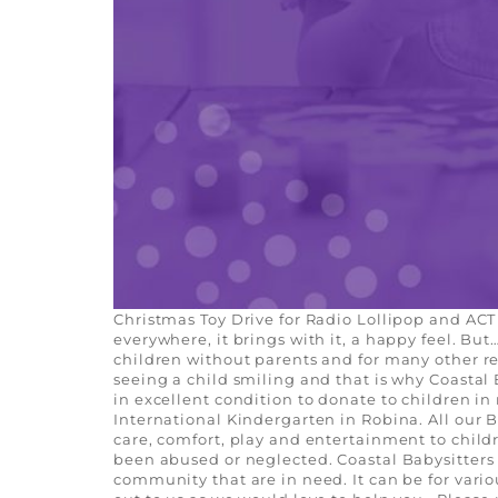
Christmas Toy Drive for Radio Lollipop and ACT 
everywhere, it brings with it, a happy feel. But
children without parents and for many other rea
seeing a child smiling and that is why Coastal
in excellent condition to donate to children i
International Kindergarten in Robina. All our B
care, comfort, play and entertainment to childr
been abused or neglected. Coastal Babysitters 
community that are in need. It can be for variou