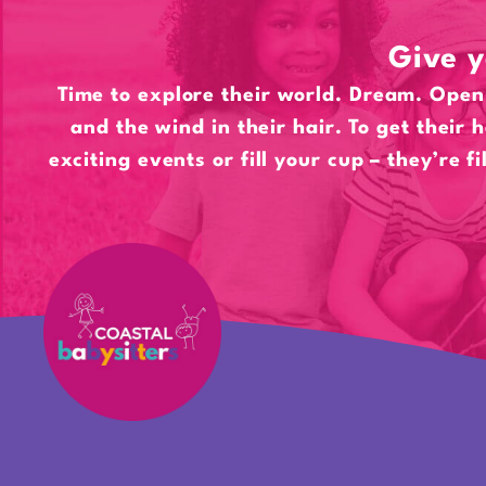
Give y
Time to explore their world. Dream. Open 
and the wind in their hair. To get their 
exciting events or fill your cup – they’re fi