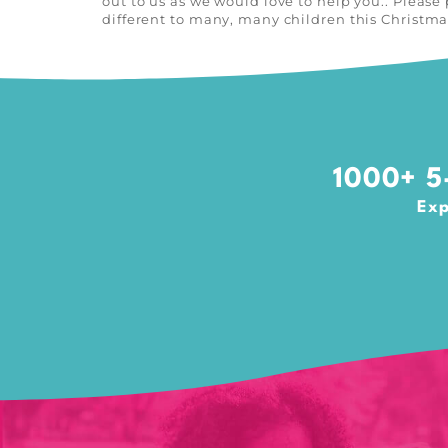
out to us as we would love to help you.. Pleas
different to many, many children this Christm
1000+ 5-
Exp