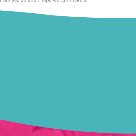
g from you all and I hope we can make a