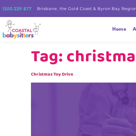
Brisbane, the Gold Coast & Byron Bay Regio
1300 229 877
Home
A
Tag:
christma
Christmas Toy Drive