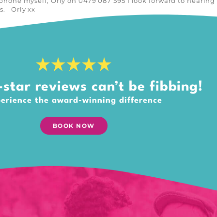
e phone myself, Orly on 0479 087 595 I look forward to hearin
as. Orly xx
star reviews can’t be fibbing!
erience the award-winning difference
BOOK NOW