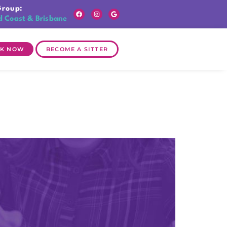
Group:
d Coast & Brisbane
K NOW
BECOME A SITTER