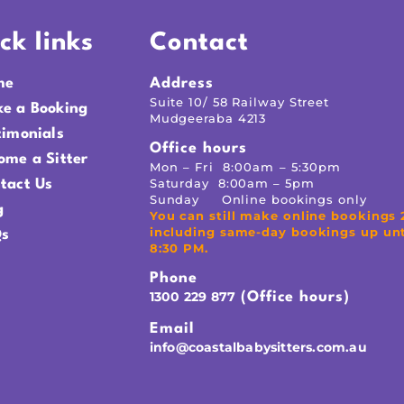
ck links
Contact
me
Address
Suite 10/ 58 Railway Street
e a Booking
Mudgeeraba 4213
timonials
Office hours
ome a Sitter
Mon – Fri 8:00am – 5:30pm
Saturday 8:00am – 5pm
tact Us
Sunday Online bookings only
g
You can still make online bookings 
including same-day bookings up unt
s
8:30 PM.
Phone
1300 229 877
(Office hours)
Email
info@coastalbabysitters.com.au